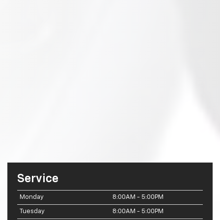
Service
Monday
8:00AM - 5:00PM
Tuesday
8:00AM - 5:00PM