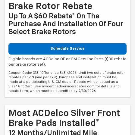
Brake Rotor Rebate
Up To A $60 Rebate* On The
Purchase And Installation Of Four
Select Brake Rotors
Schedule Service
Eligible brands are ACDelco OE or GM Genuine Parts ($30 rebate
per brake rotor set).
Coupon Code: 318. *Offer ends 8/31/2026. Limit two sets of brake rotor
rebates per VIN (one per axle). Purchase and installation must be
made at a participating U.S. GM dealer. Rebate will be issued as a
Visa® Gift Card. See mycertifiedservicerebates.com for details and
rebate form, which must be submitted by 9/30/2026.
Most ACDelco Silver Front
Brake Pads Installed*
12 Months/Unlimited Mile