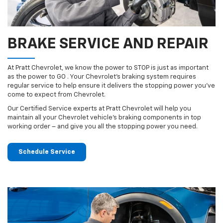
BRAKE SERVICE AND REPAIR
At Pratt Chevrolet, we know the power to STOP is just as important
as the power to GO . Your Chevrolet’s braking system requires
regular service to help ensure it delivers the stopping power you’ve
come to expect from Chevrolet.
Our Certified Service experts at Pratt Chevrolet will help you
maintain all your Chevrolet vehicle’s braking components in top
working order – and give you all the stopping power you need.
Schedule Service