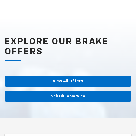
EXPLORE OUR BRAKE
OFFERS
View All Offers
Schedule Service