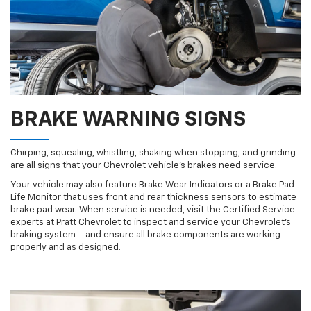
BRAKE WARNING SIGNS
Chirping, squealing, whistling, shaking when stopping, and grinding
are all signs that your Chevrolet vehicle’s brakes need service.
Your vehicle may also feature Brake Wear Indicators or a Brake Pad
Life Monitor that uses front and rear thickness sensors to estimate
brake pad wear. When service is needed, visit the Certified Service
experts at Pratt Chevrolet to inspect and service your Chevrolet’s
braking system – and ensure all brake components are working
properly and as designed.