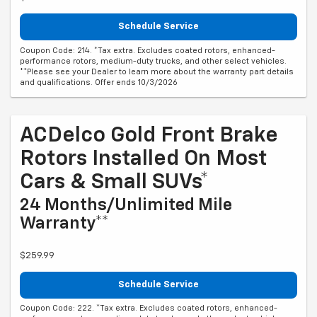
Schedule Service
Coupon Code: 214. *Tax extra. Excludes coated rotors, enhanced-
performance rotors, medium-duty trucks, and other select vehicles.
**Please see your Dealer to learn more about the warranty part details
and qualifications. Offer ends 10/3/2026
ACDelco Gold Front Brake
Rotors Installed On Most
Cars & Small SUVs*
24 Months/Unlimited Mile
Warranty**
$259.99
Schedule Service
Coupon Code: 222. *Tax extra. Excludes coated rotors, enhanced-