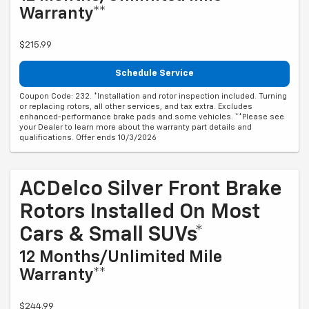
Warranty**
$215.99
Schedule Service
Coupon Code: 232. *Installation and rotor inspection included. Turning
or replacing rotors, all other services, and tax extra. Excludes
enhanced-performance brake pads and some vehicles. **Please see
your Dealer to learn more about the warranty part details and
qualifications. Offer ends 10/3/2026
ACDelco Silver Front Brake
Rotors Installed On Most
Cars & Small SUVs*
12 Months/Unlimited Mile
Warranty**
$244.99