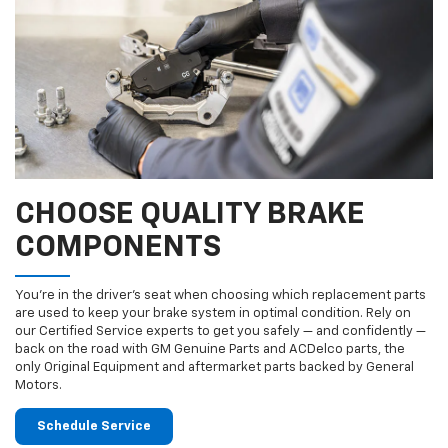
CHOOSE QUALITY BRAKE
COMPONENTS
You’re in the driver’s seat when choosing which replacement parts
are used to keep your brake system in optimal condition. Rely on
our Certified Service experts to get you safely — and confidently —
back on the road with GM Genuine Parts and ACDelco parts, the
only Original Equipment and aftermarket parts backed by General
Motors.
Schedule Service