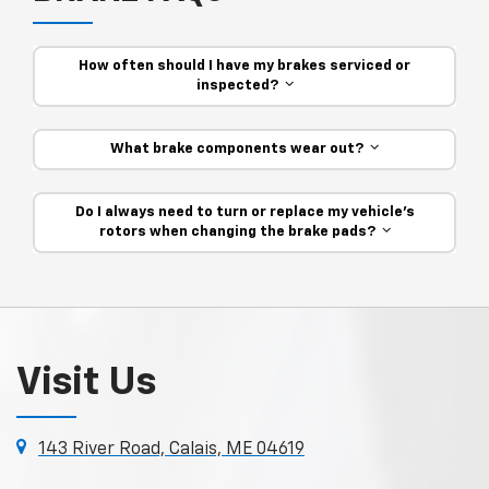
How often should I have my brakes serviced or
inspected?
What brake components wear out?
Do I always need to turn or replace my vehicle’s
rotors when changing the brake pads?
Visit Us
143 River Road, Calais, ME 04619