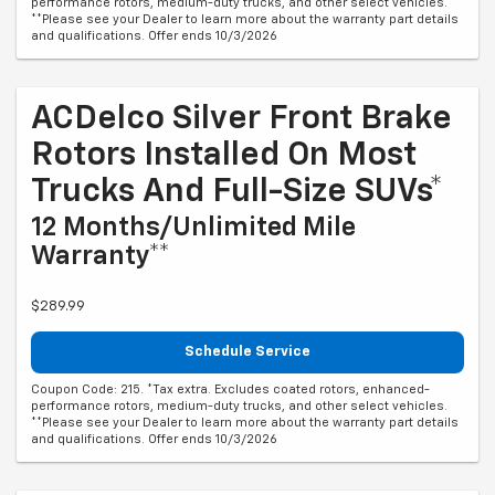
performance rotors, medium-duty trucks, and other select vehicles.
**Please see your Dealer to learn more about the warranty part details
and qualifications. Offer ends 10/3/2026
ACDelco Silver Front Brake
Rotors Installed On Most
Trucks And Full-Size SUVs*
12 Months/Unlimited Mile
Warranty**
$289.99
Schedule Service
Coupon Code: 215. *Tax extra. Excludes coated rotors, enhanced-
performance rotors, medium-duty trucks, and other select vehicles.
**Please see your Dealer to learn more about the warranty part details
and qualifications. Offer ends 10/3/2026