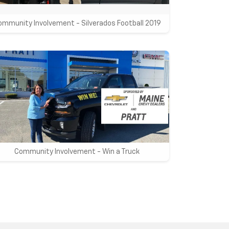
ommunity Involvement - Silverados Football 2019
Community Involvement - Win a Truck