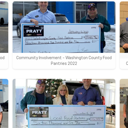
ood
Community Involvement - Washington County Food
Pantries 2022