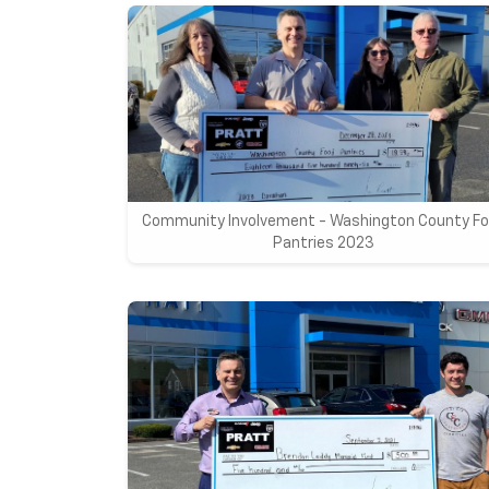
Community Involvement - Washington County F
Pantries 2023