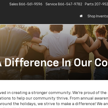
Sales
866-561-9596
Service
866-547-9782
Parts
207-95
Shop Invento
 Difference In Our 
olved in creating a stronger community. We're proud of t
izations to help our community thrive. From annual aware
 around the holidays, we strive to make a difference! We a