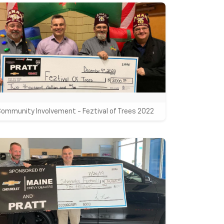
Community Involvement - Feztival of Trees 2022