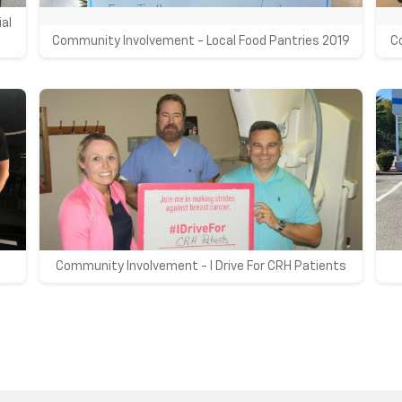
al
Community Involvement - Local Food Pantries 2019
C
Community Involvement - I Drive For CRH Patients