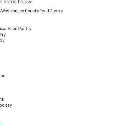
s listed below:
yWashington County Food Pantry
ical Food Pantry
try
ry
rce
nt
ociety
y
il