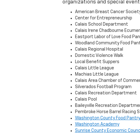
organizations and special event
American Breast Cancer Societ
Center for Entrepreneurship
Calais School Department
Calais Irene Chadbourne Ecumen
Eastport Labor of Love Food Pan
Woodland Community Food Pant
Calais Regional Hospital
Domestic Violence Walk
Local Benefit Suppers
Calais Little League
Machias Little League
Calais Area Chamber of Comme
Silverados Football Program
Calais Recreation Department
Calais Pool
Baileyville Recreation Departme
Pembroke Horse Barrel Racing S
Washington County Food Pantr
Washington Academy
Sunrise County Economic Counc