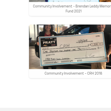
Community Involvement - Brendan Leddy Memori
Fund 2021
Community Involvement - CRH 2018