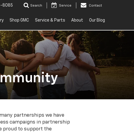
2-8085
Search
Service
Contact
ry
Shop GMC
Service & Parts
About
Our Blog
Community
he many partnerships we have
ness campaigns in partnership
re proud to support the