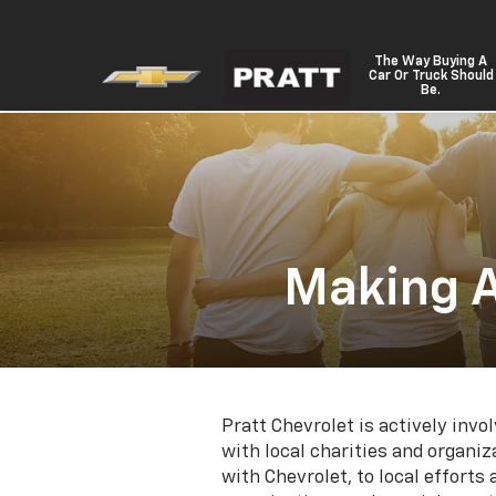
The Way Buying A
Car Or Truck Should
Be.
Making A
Pratt Chevrolet is actively inv
with local charities and organ
with Chevrolet, to local efforts