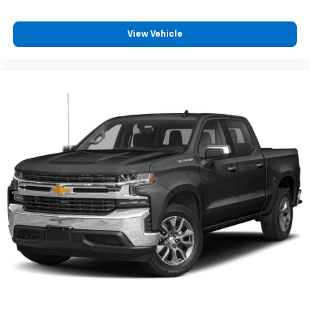
system
With streaming audio capability, you can
View Vehicle
listen to files stored on your phone or
Bluetooth® digital media device
6-speaker audio system
Speakers are positioned throughout the
cabin for outstanding sound quality and an
enjoyable listening experience