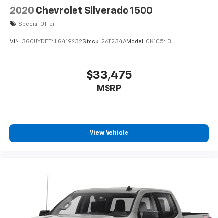
2020
Chevrolet Silverado 1500
Special Offer
VIN:
3GCUYDET4LG419232
Stock:
26T234A
Model:
CK10543
$33,475
MSRP
View Vehicle