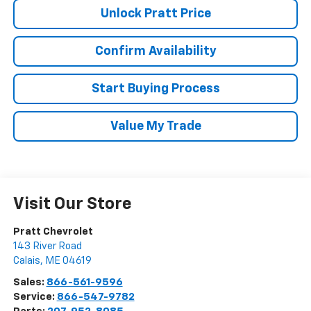
Unlock Pratt Price
Confirm Availability
Start Buying Process
Value My Trade
Visit Our Store
Pratt Chevrolet
143 River Road
Calais
,
ME
04619
Sales:
866-561-9596
Service:
866-547-9782