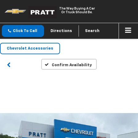
The Way Buying A Car
Or Truck Should Be.
Click To Call
Directions
Search
Chevrolet Accessories
Confirm Availability