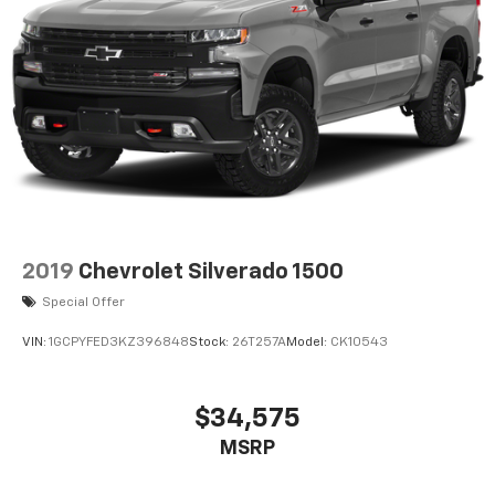
2019
Chevrolet Silverado 1500
Special Offer
VIN:
1GCPYFED3KZ396848
Stock:
26T257A
Model:
CK10543
$34,575
MSRP