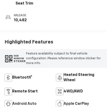
Seat Trim
MILEAGE
10,482
Highlighted Features
Feature availability subject to final vehicle
VIEW
configuration. Please reference window sticker for
WINDOW
STICKER
more info.
Heated Steering
Bluetooth®
Wheel
Remote Start
4WD/AWD
Android Auto
Apple CarPlay