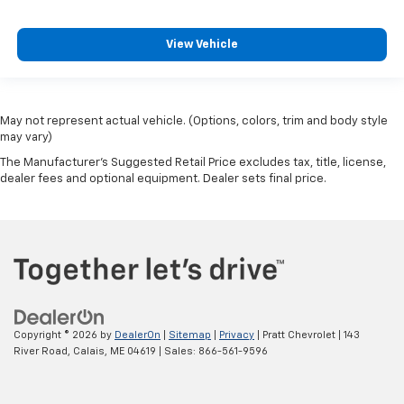
View Vehicle
May not represent actual vehicle. (Options, colors, trim and body style
may vary)
The Manufacturer's Suggested Retail Price excludes tax, title, license,
dealer fees and optional equipment. Dealer sets final price.
Copyright © 2026
by
DealerOn
|
Sitemap
|
Privacy
| Pratt Chevrolet
|
143
River Road,
Calais,
ME
04619
| Sales:
866-561-9596