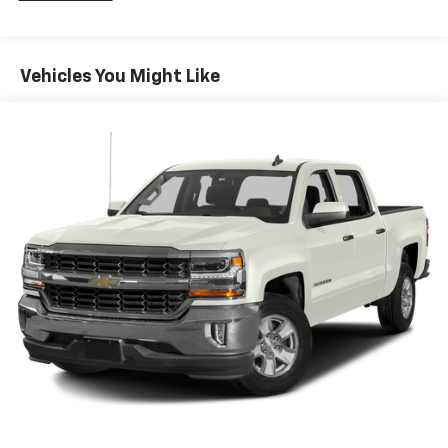
iPhone and Apple Music are trademarks for
Apple Inc, registered in the U.S. and other
countries.
Vehicles You Might Like
Vehicle user interface is a product of Google
and its terms and privacy statements apply.
To use Android Auto on your car display, you'll
need an Android phone running Android 6 or
higher, an active data plan, and the Android
Auto app. Google, Android and Android Auto
are trademarks of Google LLC.
®
Wi-Fi
Hotspot capable
Terms and limitations apply. See
onstar.com
or
dealer for details.
May require additional optional equipment
Steering-wheel mounted controls
Allow the driver to easily operate the audio
system and phone interface controls
May require additional optional equipment
13.4" diagonal GMC Premium Infotainment System