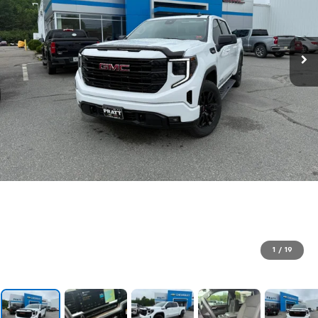
1
/
19