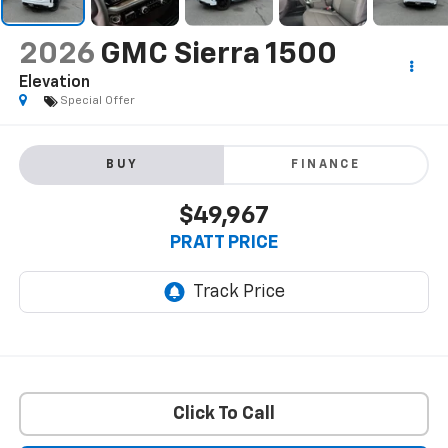
2026
GMC Sierra 1500
Elevation
Special Offer
BUY
FINANCE
$49,967
PRATT PRICE
Click To Call