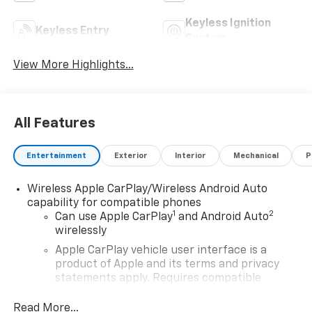
Keyless Ignition
Keyless Entry
System
View More Highlights...
All Features
Entertainment
Exterior
Interior
Mechanical
P
Wireless Apple CarPlay/Wireless Android Auto
capability for compatible phones
1
2
Can use Apple CarPlay
and Android Auto
wirelessly
Apple CarPlay vehicle user interface is a
product of Apple and its terms and privacy
statements apply. Requires compatible
iPhone and data plan rates apply. Apple
CarPlay is a trademark of Apple Inc. Siri,
Read More...