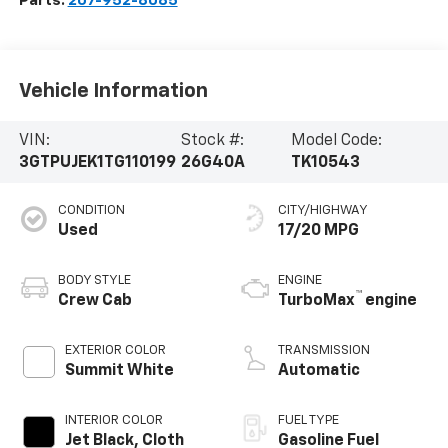
Parts:
207-952-8085
Vehicle Information
VIN:
Stock #:
Model Code:
3GTPUJEK1TG110199
26G40A
TK10543
CONDITION
CITY/HIGHWAY
Used
17/20 MPG
BODY STYLE
ENGINE
™
Crew Cab
TurboMax
engine
EXTERIOR COLOR
TRANSMISSION
Summit White
Automatic
INTERIOR COLOR
FUEL TYPE
Jet Black, Cloth
Gasoline Fuel