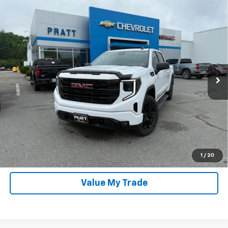
Compare Vehicle
Used
2026
GMC Sierra 1500
Crew Cab, Short
$49,967
Bed, Elevation, 4WD
PRATT PRICE
Special Offer
VIN:
3GTPUJEK1TG110199
Stock:
26G40A
Model:
TK10543
10,482 mi
Ext.
Int.
In-stock
Click To Call
Unlock Pratt Price
Confirm Availability
1
/
20
Value My Trade