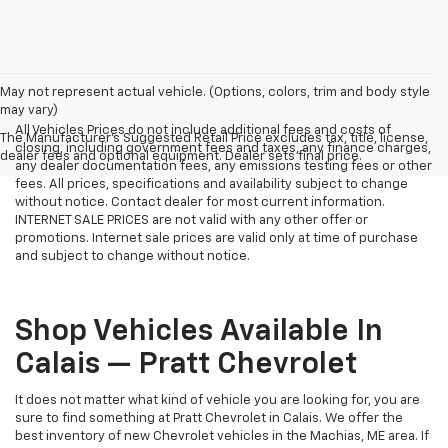
May not represent actual vehicle. (Options, colors, trim and body style
may vary)
All Vehicles Prices do not include additional fees and costs of
The Manufacturer's Suggested Retail Price excludes tax, title, license,
closing, including government fees and taxes, any finance charges,
dealer fees and optional equipment. Dealer sets final price.
any dealer documentation fees, any emissions testing fees or other
fees. All prices, specifications and availability subject to change
without notice. Contact dealer for most current information.
INTERNET SALE PRICES are not valid with any other offer or
promotions. Internet sale prices are valid only at time of purchase
and subject to change without notice.
Shop Vehicles Available In
Calais — Pratt Chevrolet
It does not matter what kind of vehicle you are looking for, you are
sure to find something at Pratt Chevrolet in Calais. We offer the
best inventory of new Chevrolet vehicles in the Machias, ME area. If