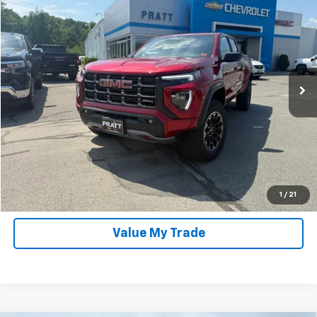
$46,975
PRATT PRICE
Special Offer
VIN:
1GTP2DEKXT1226944
Stock:
P2063
Model:
T4E43
571 mi
Ext.
In-stock
Click To Call
Unlock Pratt Price
Confirm Availability
1
/
21
Value My Trade