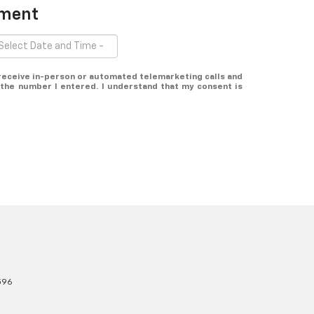
tment
o receive in-person or automated telemarketing calls and
 the number I entered. I understand that my consent is
596