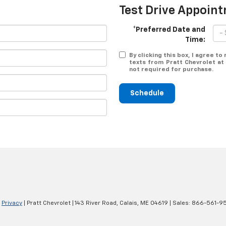
Test Drive Appoin
*Preferred Date and
Time:
By clicking this box, I agree t
texts from Pratt Chevrolet at
not required for purchase.
Schedule
|
Privacy
| Pratt Chevrolet
|
143 River Road,
Calais,
ME
04619
| Sales:
866-561-9