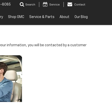
2-8085
Search
Service
Contact
ry
Shop GMC
Service & Parts
About
Our Blog
our information, you will be contacted by a customer