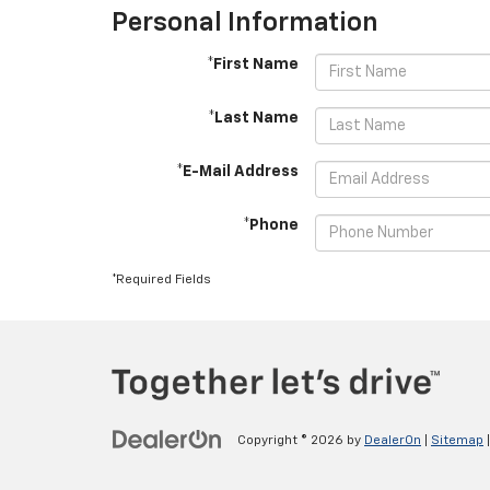
Personal Information
*First Name
*Last Name
*E-Mail Address
*Phone
*Required Fields
Copyright © 2026
by
DealerOn
|
Sitemap