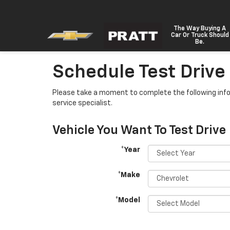
The Way Buying A
Car Or Truck Should
Be.
Schedule Test Drive
Please take a moment to complete the following info
service specialist.
Vehicle You Want To Test Drive
*Year
*Make
*Model