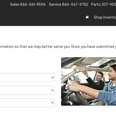
Sales
866-561-9596
Service
866-547-9782
Parts
207-95
Shop Invento
rmation so that we may better serve you. Once you have submitted y