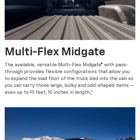
Multi-Flex Midgate
The available, versatile Multi-Flex Midgate® with pass-
through provides flexible configurations that allow you
to expand the load floor of the truck bed into the cab so
you can carry those large, bulky and odd-shaped items —
even up to 10 feet, 10 inches in length.
*