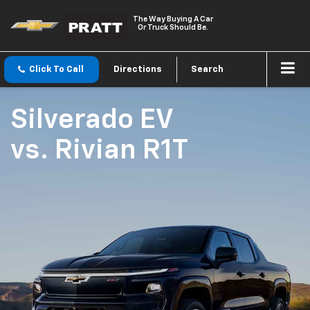
The Way Buying A Car
Or Truck Should Be.
Click To Call
Directions
Search
Silverado EV
vs.
Rivian R1T