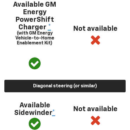
Available GM
Energy
PowerShift
Charger
*
Not available
(with GM Energy
Vehicle-to-Home
Enablement Kit)
Diagonal steering (or similar)
Available
Not available
Sidewinder
*