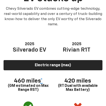
Chevy Silverado EV combines cutting-edge technology,
real-world capability and over a century of truck-building
know-how to deliver the only EV worthy of the Silverado
name.
2025
2025
Silverado EV
Rivian R1T
Electric range (max)
460 miles
*
420 miles
(GM estimated on Max
(RT Dual with available
Range RST)
Max Battery)