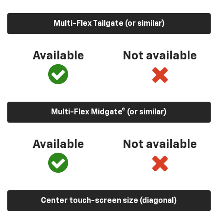
Multi-Flex Tailgate (or similar)
Available
Not available
Multi-Flex Midgate® (or similar)
Available
Not available
Center touch-screen size (diagonal)