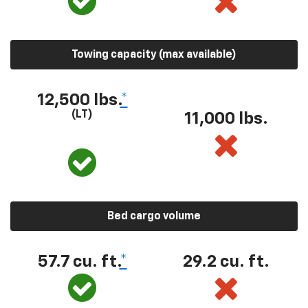
Towing capacity (max available)
12,500 lbs.
*
(LT)
11,000 lbs.
Bed cargo volume
57.7 cu. ft.
*
29.2 cu. ft.