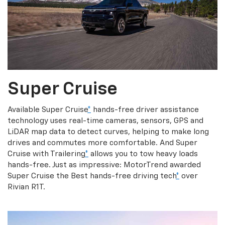
Super Cruise
Available Super Cruise
*
hands-free driver assistance
technology uses real-time cameras, sensors, GPS and
LiDAR map data to detect curves, helping to make long
drives and commutes more comfortable. And Super
Cruise with Trailering
*
allows you to tow heavy loads
hands-free. Just as impressive: MotorTrend awarded
Super Cruise the Best hands-free driving tech
*
over
Rivian R1T.