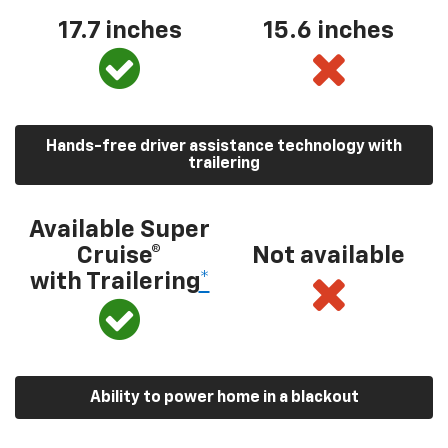
17.7 inches
15.6 inches
Hands-free driver assistance technology with
trailering
Available Super
Cruise®
Not available
with Trailering
*
Ability to power home in a blackout