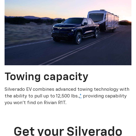
Towing capacity
Silverado EV combines advanced towing technology with
the ability to pull up to 12,500 lbs.,
*
providing capability
you won’t find on Rivian R1T.
Get your Silverado