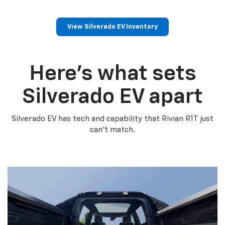
View Silverado EV Inventory
Here’s what sets
Silverado EV apart
Silverado EV has tech and capability that Rivian R1T just
can’t match.