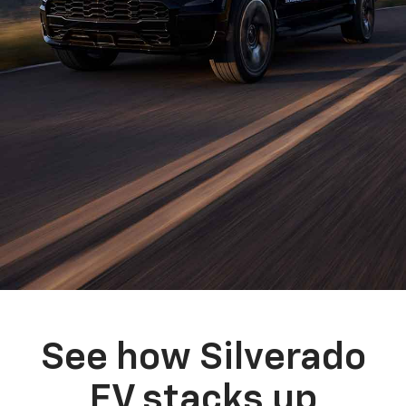
See how Silverado
EV stacks up