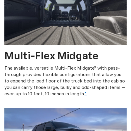
Multi-Flex Midgate
The available, versatile Multi-Flex Midgate® with pass-
through provides flexible configurations that allow you
to expand the load floor of the truck bed into the cab so
you can carry those large, bulky and odd-shaped items —
even up to 10 feet, 10 inches in length.
*