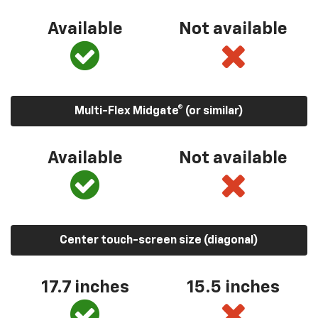
Available
Not available
Multi-Flex Midgate® (or similar)
Available
Not available
Center touch-screen size (diagonal)
17.7 inches
15.5 inches