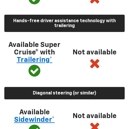
Hands-free driver assistance technology with
trailering
Available Super
Cruise® with
Not available
Trailering*
Diagonal steering (or similar)
Available
Not available
Sidewinder*