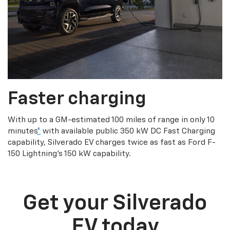
Faster charging
With up to a GM-estimated 100 miles of range in only 10
minutes
*
with available public 350 kW DC Fast Charging
capability, Silverado EV charges twice as fast as Ford F-
150 Lightning’s 150 kW capability.
Get your Silverado
EV today