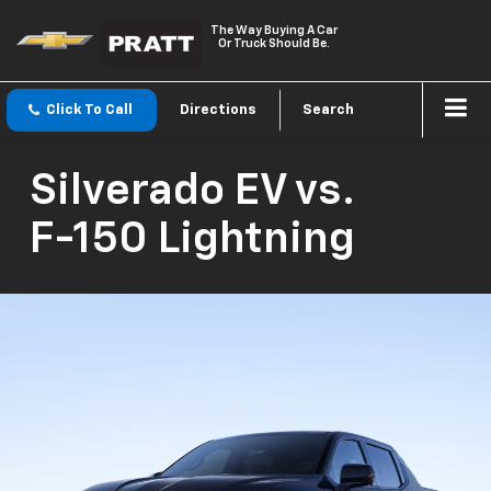
The Way Buying A Car
Or Truck Should Be.
Click To Call
Directions
Search
Silverado EV
vs.
F-150 Lightning