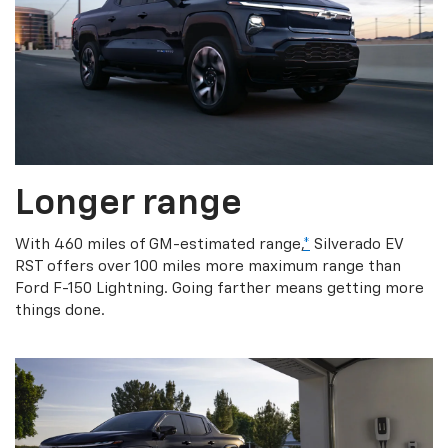
Longer range
With 460 miles of GM-estimated range,
*
Silverado EV
RST offers over 100 miles more maximum range than
Ford F-150 Lightning. Going farther means getting more
things done.