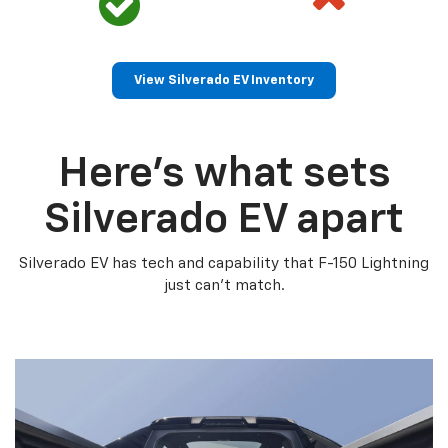
View Silverado EV Inventory
Here’s what sets
Silverado EV apart
Silverado EV has tech and capability that F-150 Lightning
just can’t match.