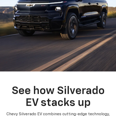
See how Silverado
EV stacks up
Chevy Silverado EV combines cutting-edge technology,