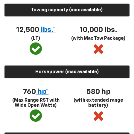
Towing capacity (max available)
12,500
lbs.*
10,000 lbs.
(LT)
(with Max Tow Package)
Horsepower (max available)
760
hp*
580
hp
(Max Range RST with
(with extended range
Wide Open Watts)
battery)