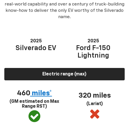
real-world capability and over a century of truck-building
know-how to deliver the only EV worthy of the Silverado
name.
2025
2025
Silverado EV
Ford F-150
Lightning
Electric range (max)
460
miles*
320 miles
(GM estimated on Max
(Lariat)
Range RST)