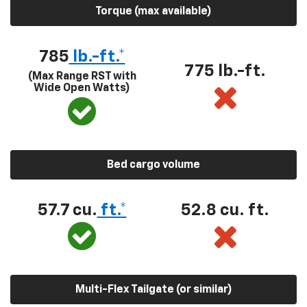
Torque (max available)
785
lb.-ft.*
775 lb.-ft.
(Max Range RST with
Wide Open Watts)
Bed cargo volume
57.7 cu.
ft.*
52.8 cu. ft.
Multi-Flex Tailgate (or similar)