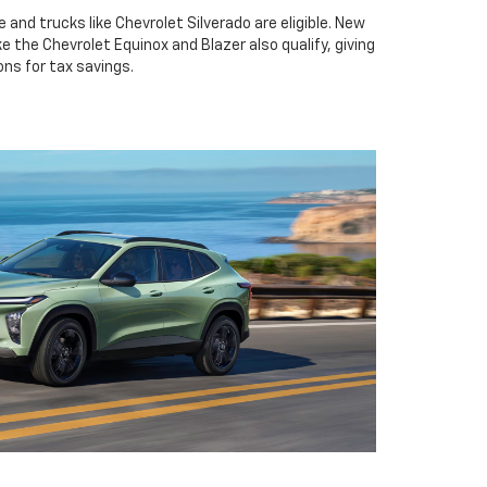
 and trucks like Chevrolet Silverado are eligible. New
e the Chevrolet Equinox and Blazer also qualify, giving
ns for tax savings.