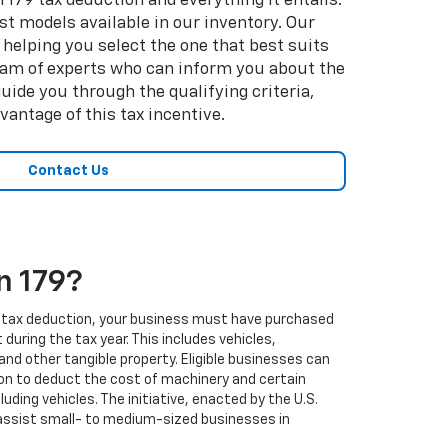
 179 tax deduction and everything it entails.
est models available in our inventory. Our
helping you select the one that best suits
 team of experts who can inform you about the
uide you through the qualifying criteria,
antage of this tax incentive.
Contact Us
n 179?
179 tax deduction, your business must have purchased
during the tax year. This includes vehicles,
and other tangible property. Eligible businesses can
on to deduct the cost of machinery and certain
luding vehicles. The initiative, enacted by the U.S.
ssist small- to medium-sized businesses in