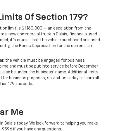
imits Of Section 179?
ion limit is $1,160,000 — an escalation from the
re a new commercial truck in Calais, finance a used
odel, it's crucial that the vehicle purchased or leased
ently, the Bonus Depreciation for the current tax
year, the vehicle must be engaged for business
time and must be put into service before December
st also be under the business' name. Additional limits
 for business purposes, so visit us today to learn all
ion 179 tax code.
ear Me
 in Calais today. We look forward to helping you make
1-9596
if you have any questions.