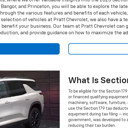
s, where we offer valuable insights into the 2025 Section
Bangor, and Princeton, you will be able to explore the lat
rough the various features and benefits of each vehicle, 
 selection of vehicles at Pratt Chevrolet, we also have a
 benefit your business. Our team at Pratt Chevrolet can g
deduction, and provide guidance on how to maximize the adv
What Is Sectio
To be eligible for the Section 
or financed qualifying equipment 
machinery, software, furniture, 
use the Section 179 tax deducti
equipment during tax filing — inc
government, was developed to a
reducing their tax burden.