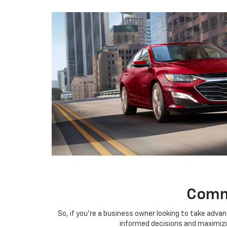
Comme
So, if you're a business owner looking to take advan
informed decisions and maximizin