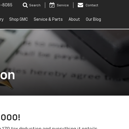
2-8085
Search
Service
Contact
ry
Shop GMC
Service & Parts
About
Our Blog
ion
,000!