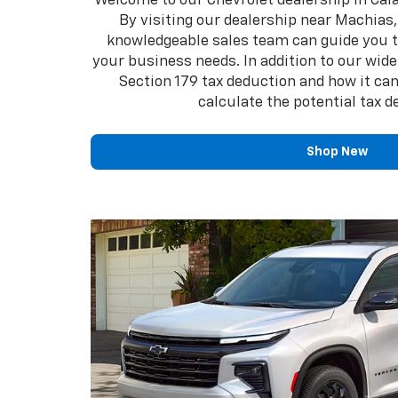
Welcome to our Chevrolet dealership in Calai
By visiting our dealership near Machias, 
knowledgeable sales team can guide you th
your business needs. In addition to our wide
Section 179 tax deduction and how it can
calculate the potential tax 
Shop New