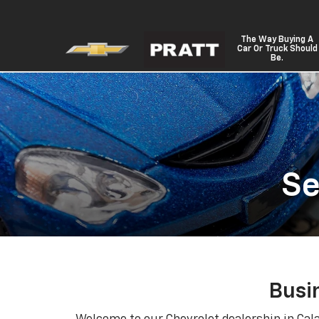
The Way Buying A
Car Or Truck Should
Be.
Se
Busi