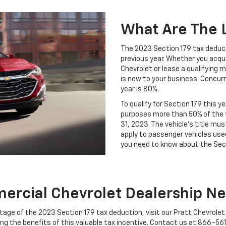
What Are The L
The 2023 Section 179 tax deduct
previous year. Whether you acqui
Chevrolet or lease a qualifying m
is new to your business. Concurr
year is 80%.
To qualify for Section 179 this 
purposes more than 50% of the 
31, 2023. The vehicle's title mu
apply to passenger vehicles used
you need to know about the Sect
rcial Chevrolet Dealership N
tage of the 2023 Section 179 tax deduction, visit our Pratt Chevrolet
g the benefits of this valuable tax incentive. Contact us at
866-56