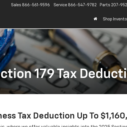
Sales
866-561-9596
Service
866-547-9782
Parts
207-95
Shop Invento
ction 179 Tax Deduct
ness Tax Deduction Up To $1,160