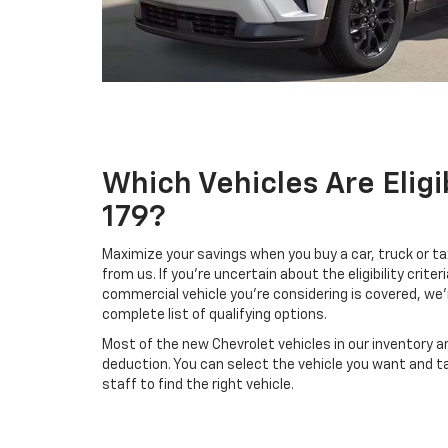
Which Vehicles Are Eligi
179?
Maximize your savings when you buy a car, truck or ta
from us. If you're uncertain about the eligibility criteri
commercial vehicle you're considering is covered, we'
complete list of qualifying options.
Most of the new Chevrolet vehicles in our inventory are
deduction. You can select the vehicle you want and t
staff to find the right vehicle.