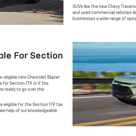
SUVs like the new Chevy Traverse
and used commercial vehicles lik
businesses a wide range of optio
ble For Section
x-eligible new Chevrolet Blazer
a for Section 179 or if the
re ready to go over the
 eligible for the Section 179 tax
ake help of our knowledgeable