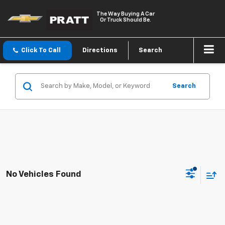
The Way Buying A Car
Or Truck Should Be.
Click To Call
Directions
Search
Search
No Vehicles Found