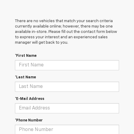
There are no vehicles that match your search criteria
currently available online; however, there may be one
available in-store. Please fill out the contact form below
to express your interest and an experienced sales
manager will get back to you.
*First Name
*Last Name
*E-Mail Address
*Phone Number