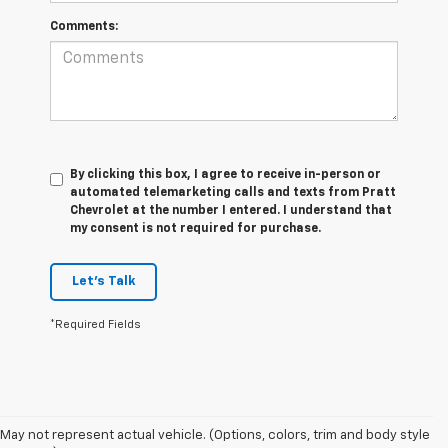
Comments:
By clicking this box, I agree to receive in-person or
automated telemarketing calls and texts from Pratt
Chevrolet at the number I entered. I understand that
my consent is not required for purchase.
Let's Talk
*Required Fields
May not represent actual vehicle. (Options, colors, trim and body style