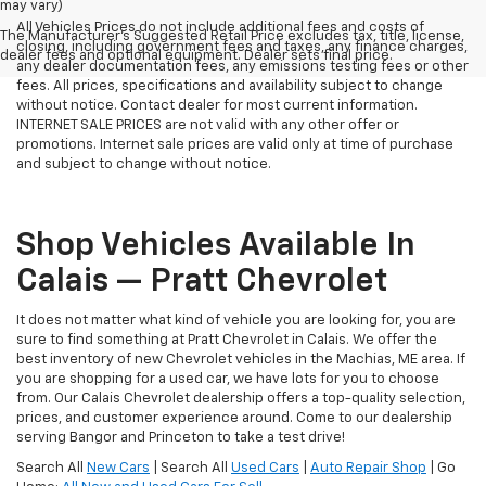
may vary)
All Vehicles Prices do not include additional fees and costs of
The Manufacturer's Suggested Retail Price excludes tax, title, license,
closing, including government fees and taxes, any finance charges,
dealer fees and optional equipment. Dealer sets final price.
any dealer documentation fees, any emissions testing fees or other
fees. All prices, specifications and availability subject to change
without notice. Contact dealer for most current information.
INTERNET SALE PRICES are not valid with any other offer or
promotions. Internet sale prices are valid only at time of purchase
and subject to change without notice.
Shop Vehicles Available In
Calais — Pratt Chevrolet
It does not matter what kind of vehicle you are looking for, you are
sure to find something at Pratt Chevrolet in Calais. We offer the
best inventory of new Chevrolet vehicles in the Machias, ME area. If
you are shopping for a used car, we have lots for you to choose
from. Our Calais Chevrolet dealership offers a top-quality selection,
prices, and customer experience around. Come to our dealership
serving Bangor and Princeton to take a test drive!
Search All
New Cars
| Search All
Used Cars
|
Auto Repair Shop
| Go