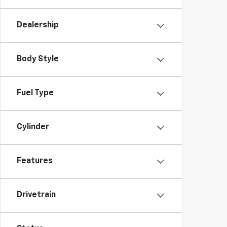
Dealership
Body Style
Fuel Type
Cylinder
Features
Drivetrain