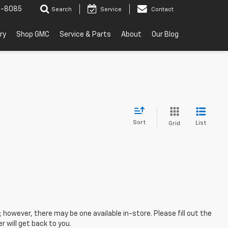
2-8085
Search
Service
Contact
ry
Shop GMC
Service & Parts
About
Our Blog
Sort
List
Grid
; however, there may be one available in-store. Please fill out the
 will get back to you.