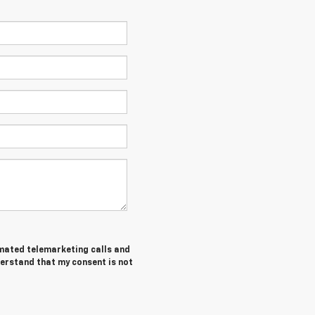
tomated telemarketing calls and
derstand that my consent is not