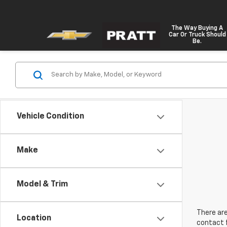
The Way Buying A
Car Or Truck Should
Be.
Vehicle Condition
Make
Model & Trim
There are
Location
contact f