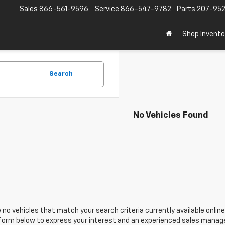
Sales
866-561-9596
Service
866-547-9782
Parts
207-95
Shop Invento
Search
No Vehicles Found
 no vehicles that match your search criteria currently available online
orm below to express your interest and an experienced sales manager