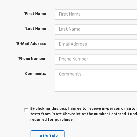
*First Name
*Last Name
*E-Mail Address
*Phone Number
Comments:
By clicking this box, I agree to receive in-person or au
texts from Pratt Chevrolet at the number I entered. I un
required for purchase.
Let's Talk