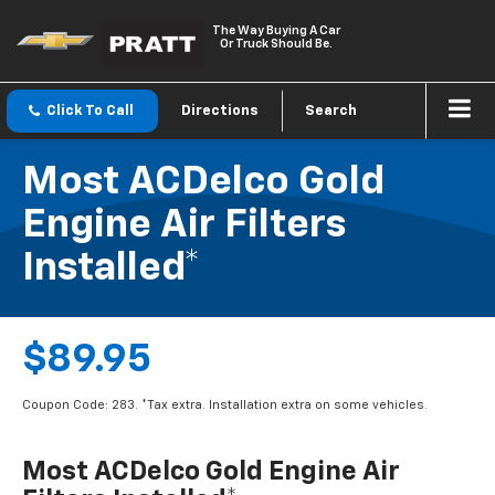
The Way Buying A Car
Or Truck Should Be.
Click To Call
Directions
Search
Most ACDelco Gold
Engine Air Filters
Installed*
$89.95
Coupon Code: 283. *Tax extra. Installation extra on some vehicles.
Most ACDelco Gold Engine Air