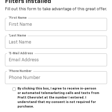
Filters Installed*
Fill out this form to take advantage of this great offer.
*First Name
*Last Name
*E-Mail Address
*Phone Number
By clicking this box, I agree to receive in-person
or automated telemarketing calls and texts from
Pratt Chevrolet at the number I entered. I
understand that my consent is not required for
purchase.