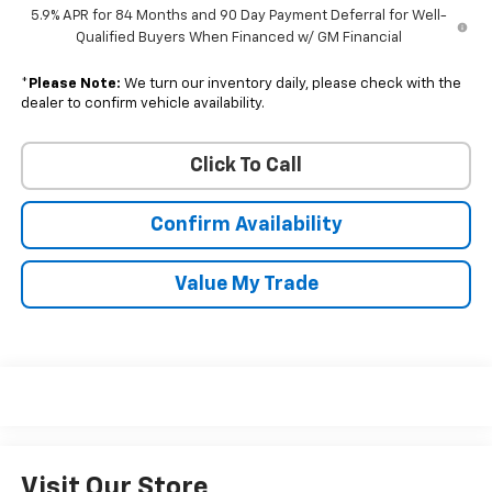
5.9% APR for 84 Months and 90 Day Payment Deferral for Well-
Qualified Buyers When Financed w/ GM Financial
*
Please Note:
We turn our inventory daily, please check with the
dealer to confirm vehicle availability.
Click To Call
Confirm Availability
Value My Trade
Visit Our Store