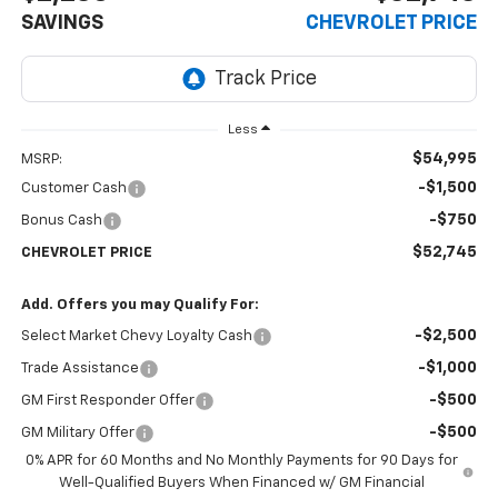
SAVINGS
CHEVROLET PRICE
Less
$54,995
MSRP:
-$1,500
Customer Cash
-$750
Bonus Cash
$52,745
CHEVROLET PRICE
Add. Offers you may Qualify For:
-$2,500
Select Market Chevy Loyalty Cash
-$1,000
Trade Assistance
-$500
GM First Responder Offer
-$500
GM Military Offer
0% APR for 60 Months and No Monthly Payments for 90 Days for
Well-Qualified Buyers When Financed w/ GM Financial