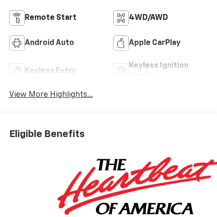
Remote Start
4WD/AWD
Android Auto
Apple CarPlay
Keyless Ignition
Keyless Entry
System
View More Highlights...
Eligible Benefits