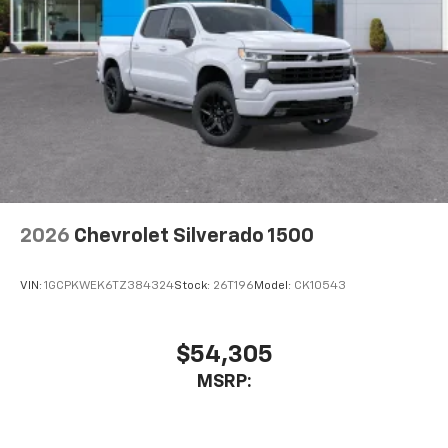
2026
Chevrolet Silverado 1500
VIN:
1GCPKWEK6TZ384324
Stock:
26T196
Model:
CK10543
$54,305
MSRP: