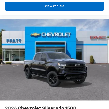
View Vehicle
2026
Chevrolet Silverado 1500