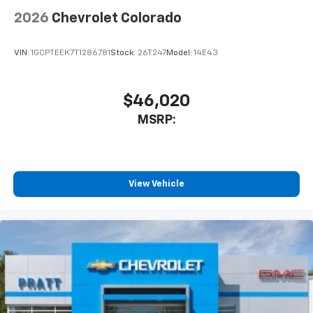
6-speaker audio system
2026
Chevrolet Colorado
Speakers are positioned throughout the
cabin for outstanding sound quality and an
enjoyable listening experience
VIN:
1GCPTEEK7T1286781
Stock:
26T247
Model:
14E43
$46,020
MSRP:
View Vehicle