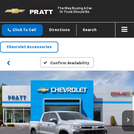
The Way Buying A Car
Or Truck Should Be.
Click To Call
Directions
Search
Chevrolet Accessories
Confirm Availability