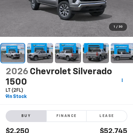
1
/
30
2026
Chevrolet Silverado
1500
LT (2FL)
In Stock
BUY
FINANCE
LEASE
$2,250
$52,745