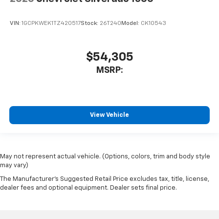
VIN:
1GCPKWEK1TZ420517
Stock:
26T240
Model:
CK10543
$54,305
MSRP:
View Vehicle
May not represent actual vehicle. (Options, colors, trim and body style
may vary)
The Manufacturer's Suggested Retail Price excludes tax, title, license,
dealer fees and optional equipment. Dealer sets final price.