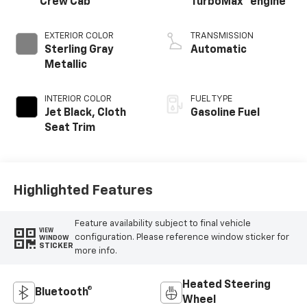
Crew Cab
TurboMax
engine
EXTERIOR COLOR
TRANSMISSION
Sterling Gray
Automatic
Metallic
INTERIOR COLOR
FUEL TYPE
Jet Black, Cloth
Gasoline Fuel
Seat Trim
Highlighted Features
Feature availability subject to final vehicle
VIEW
configuration. Please reference window sticker for
WINDOW
STICKER
more info.
Heated Steering
Bluetooth®
Wheel