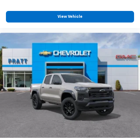
4
compatible phones
Customize and manage entertainment and
View Vehicle
vehicle feature settings through the 13.4"
diagonal touch-screen display
Use, control and manage select smartphone
apps through the Infotainment system
Voice-activated technology for phone
®
Bluetooth®
Pair your compatible mobile phone to your
1
vehicle's infotainment system
Place and receive hands-free phone calls
Store your phone's contact list in the system
to place an outgoing call quickly using the
touch-screen display or voice command
system
With streaming audio capability, you can
listen to files stored on your phone or
Bluetooth® digital media device