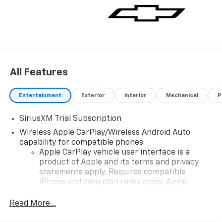
All Features
Entertainment
Exterior
Interior
Mechanical
P
SiriusXM Trial Subscription
Wireless Apple CarPlay/Wireless Android Auto
capability for compatible phones
Apple CarPlay vehicle user interface is a
product of Apple and its terms and privacy
statements apply. Requires compatible
iPhone and data plan rates apply. Apple
CarPlay is a trademark of Apple Inc. Siri,
iPhone and Apple Music are trademarks for
Read More...
Apple Inc, registered in the U.S. and other