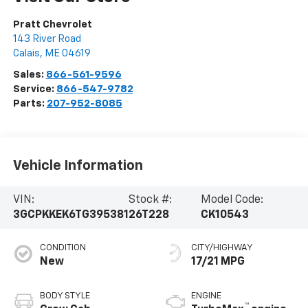
Pratt Chevrolet
143 River Road
Calais
,
ME
04619
Sales:
866-561-9596
Service:
866-547-9782
Parts:
207-952-8085
Vehicle Information
VIN:
Stock #:
Model Code:
3GCPKKEK6TG395381
26T228
CK10543
CONDITION
CITY/HIGHWAY
New
17/21 MPG
BODY STYLE
ENGINE
™