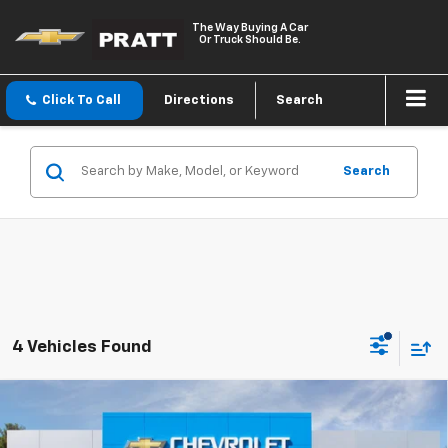
The Way Buying A Car
Or Truck Should Be.
Click To Call
Directions
Search
Search
4 Vehicles Found
Compare Vehicle
New
2026
Chevrolet Silverado 1500
LT (2FL)
BUY
FINANCE
LEASE