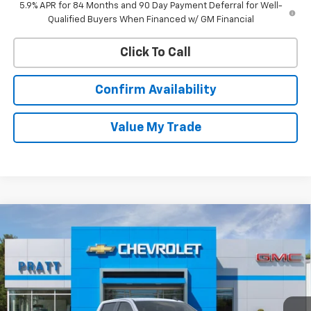
5.9% APR for 84 Months and 90 Day Payment Deferral for Well-
Qualified Buyers When Financed w/ GM Financial
Click To Call
Confirm Availability
Value My Trade
Compare Vehicle
New
2026
Chevrolet Silverado 1500
LT (2FL)
BUY
FINANCE
LEASE
VIN:
3GCPKKEK6TG395381
Stock:
26T228
Model:
CK10543
$52,745
$2,250
Ext.
Int.
In Stock
CHEVROLET PRICE
SAVINGS