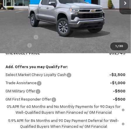
Less
MSRP:
$54,995
Customer Cash
-$1,500
Bonus Cash
-$750
1
/
30
CHEVROLET PRICE
$52,745
Add. Offers you may Qualify For:
Select Market Chevy Loyalty Cash
-$2,500
Trade Assistance
-$1,000
GM Military Offer
-$500
GM First Responder Offer
-$500
0% APR for 60 Months and No Monthly Payments for 90 Days for
Well-Qualified Buyers When Financed w/ GM Financial
5.9% APR for 84 Months and 90 Day Payment Deferral for Well-
Qualified Buyers When Financed w/ GM Financial