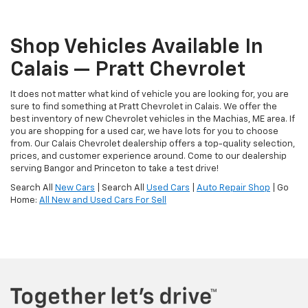
Shop Vehicles Available In
Calais — Pratt Chevrolet
It does not matter what kind of vehicle you are looking for, you are
sure to find something at Pratt Chevrolet in Calais. We offer the
best inventory of new Chevrolet vehicles in the Machias, ME area. If
you are shopping for a used car, we have lots for you to choose
from. Our Calais Chevrolet dealership offers a top-quality selection,
prices, and customer experience around. Come to our dealership
serving Bangor and Princeton to take a test drive!
Search All
New Cars
| Search All
Used Cars
|
Auto Repair Shop
| Go
Home:
All New and Used Cars For Sell