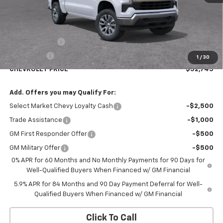
Less
MSRP:
$54,995
Customer Cash
-$1,500
Bonus Cash
-$750
1
/
30
CHEVROLET PRICE
$52,745
Add. Offers you may Qualify For:
Select Market Chevy Loyalty Cash
-$2,500
Trade Assistance
-$1,000
GM First Responder Offer
-$500
GM Military Offer
-$500
0% APR for 60 Months and No Monthly Payments for 90 Days for
Well-Qualified Buyers When Financed w/ GM Financial
5.9% APR for 84 Months and 90 Day Payment Deferral for Well-
Qualified Buyers When Financed w/ GM Financial
Click To Call