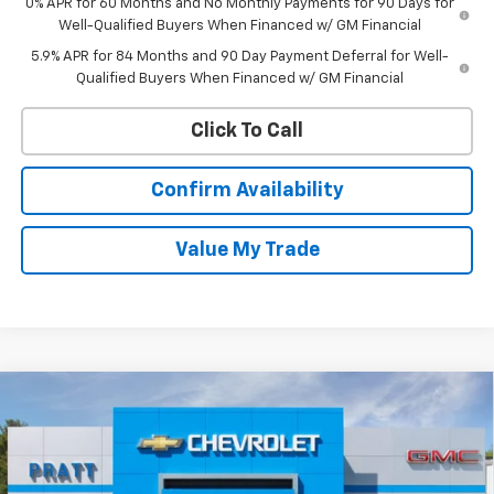
0% APR for 60 Months and No Monthly Payments for 90 Days for
Well-Qualified Buyers When Financed w/ GM Financial
5.9% APR for 84 Months and 90 Day Payment Deferral for Well-
Qualified Buyers When Financed w/ GM Financial
Click To Call
Confirm Availability
Value My Trade
Compare Vehicle
New
2026
Chevrolet Silverado 1500
LT (2FL)
BUY
FINANCE
LEASE
VIN:
1GCPKKEK6TZ383215
Stock:
26T195
Model:
CK10543
$52,745
$2,250
Ext.
Int.
In Stock