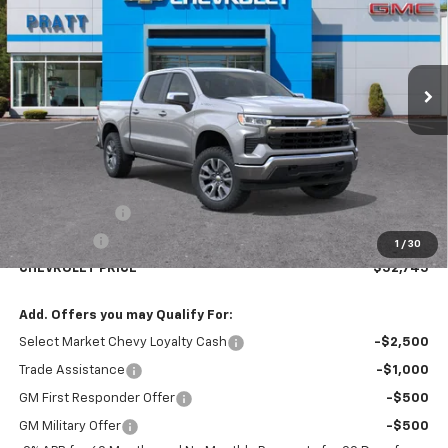
VIN:
1GCPKKEK8TZ287425
Stock:
26T126
Model:
CK10543
$52,745
$2,250
Ext.
Int.
Courtesy Transportation Unit
CHEVROLET PRICE
SAVINGS
Less
MSRP:
$54,995
Customer Cash
-$1,500
Bonus Cash
-$750
1
/
30
CHEVROLET PRICE
$52,745
Add. Offers you may Qualify For:
Select Market Chevy Loyalty Cash
-$2,500
Trade Assistance
-$1,000
GM First Responder Offer
-$500
GM Military Offer
-$500