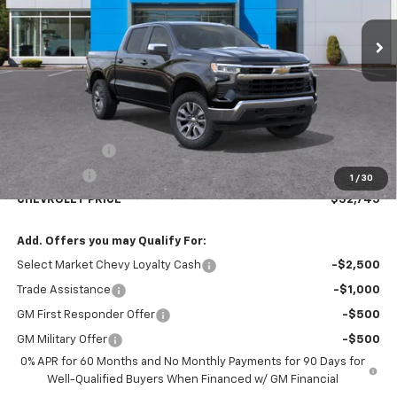
CHEVROLET PRICE
SAVINGS
Less
MSRP:
$54,995
Customer Cash
-$1,500
Bonus Cash
-$750
1
/
30
CHEVROLET PRICE
$52,745
Add. Offers you may Qualify For:
Select Market Chevy Loyalty Cash
-$2,500
Trade Assistance
-$1,000
GM First Responder Offer
-$500
GM Military Offer
-$500
0% APR for 60 Months and No Monthly Payments for 90 Days for
Well-Qualified Buyers When Financed w/ GM Financial