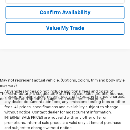
Confirm Availability
Value My Trade
May not represent actual vehicle. (Options, colors, trim and body style
may vary)
All Vehicles Prices do not include additional fees and costs of
The Manufacturer's Suggested Retail Price excludes tax, title, license,
closing, including government fees and taxes, any finance charges,
dealer fees and optional equipment. Dealer sets final price.
any dealer documentation fees, any emissions testing fees or other
fees. All prices, specifications and availability subject to change
without notice. Contact dealer for most current information.
INTERNET SALE PRICES are not valid with any other offer or
promotions. Internet sale prices are valid only at time of purchase
and subject to change without notice.