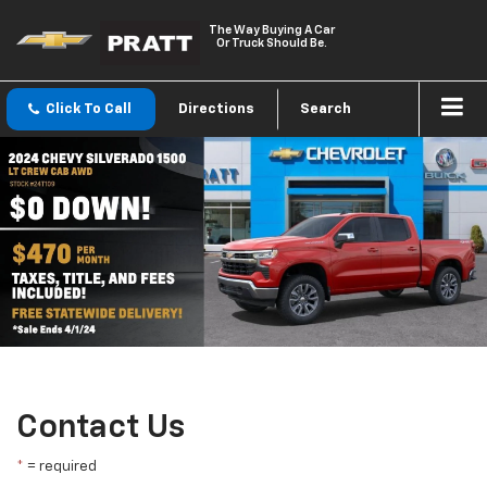
The Way Buying A Car
Or Truck Should Be.
Click To Call
Directions
Search
Contact Us
*
= required