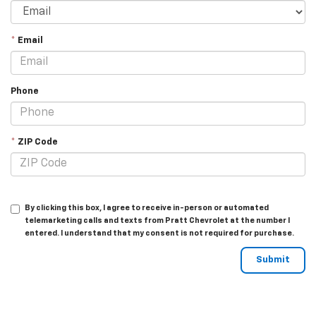
*
Email
Phone
*
ZIP Code
By clicking this box, I agree to receive in-person or automated
telemarketing calls and texts from Pratt Chevrolet at the number I
entered. I understand that my consent is not required for purchase.