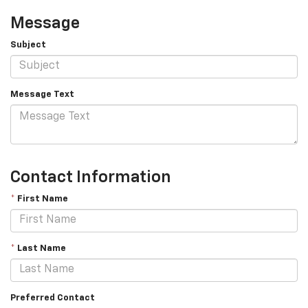
Message
Subject
Message Text
Contact Information
*
First Name
*
Last Name
Preferred Contact