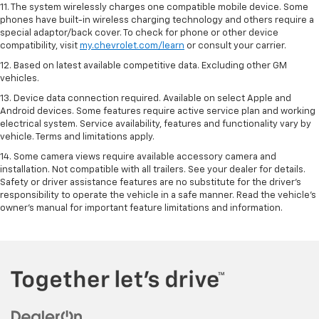
11. The system wirelessly charges one compatible mobile device. Some
phones have built-in wireless charging technology and others require a
special adaptor/back cover. To check for phone or other device
compatibility, visit
my.chevrolet.com/learn
or consult your carrier.
12. Based on latest available competitive data. Excluding other GM
vehicles.
13. Device data connection required. Available on select Apple and
Android devices. Some features require active service plan and working
electrical system. Service availability, features and functionality vary by
vehicle. Terms and limitations apply.
14. Some camera views require available accessory camera and
installation. Not compatible with all trailers. See your dealer for details.
Safety or driver assistance features are no substitute for the driver’s
responsibility to operate the vehicle in a safe manner. Read the vehicle’s
owner’s manual for important feature limitations and information.