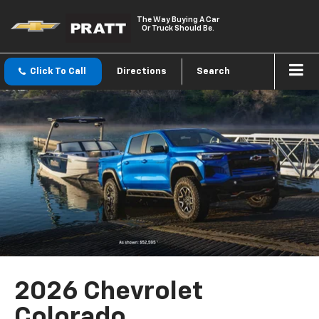
The Way Buying A Car
Or Truck Should Be.
Click To Call
Directions
Search
2026 Chevrolet
Colorado