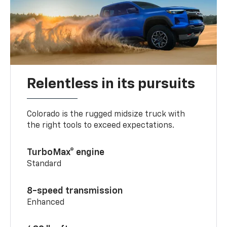
Relentless in its pursuits
Colorado is the rugged midsize truck with
the right tools to exceed expectations.
TurboMax® engine
Standard
8-speed transmission
Enhanced