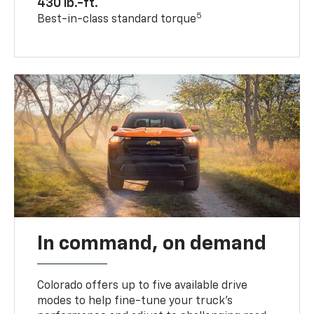
430 lb.-ft.
5
Best-in-class standard torque
In command, on demand
Colorado offers up to five available drive
modes to help fine-tune your truck’s