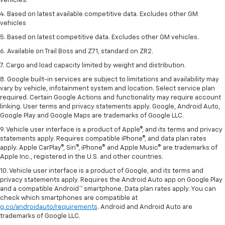
vehicles.
4. Based on latest available competitive data. Excludes other GM
vehicles
5. Based on latest competitive data. Excludes other GM vehicles.
6. Available on Trail Boss and Z71, standard on ZR2.
7. Cargo and load capacity limited by weight and distribution.
8. Google built-in services are subject to limitations and availability may
vary by vehicle, infotainment system and location. Select service plan
required. Certain Google Actions and functionality may require account
linking. User terms and privacy statements apply. Google, Android Auto,
Google Play and Google Maps are trademarks of Google LLC.
9. Vehicle user interface is a product of Apple®, and its terms and privacy
statements apply. Requires compatible iPhone®, and data plan rates
apply. Apple CarPlay®, Siri®, iPhone® and Apple Music® are trademarks of
Apple Inc., registered in the U.S. and other countries.
10. Vehicle user interface is a product of Google, and its terms and
privacy statements apply. Requires the Android Auto app on Google Play
and a compatible Android™ smartphone. Data plan rates apply. You can
check which smartphones are compatible at
g.co/androidauto/requirements
. Android and Android Auto are
trademarks of Google LLC.