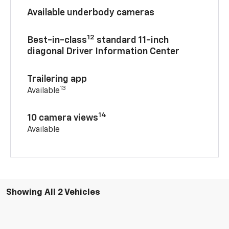
Available underbody cameras
12
Best-in-class
standard 11-inch
diagonal Driver Information Center
Trailering app
13
Available
14
10 camera views
Available
Showing All 2 Vehicles