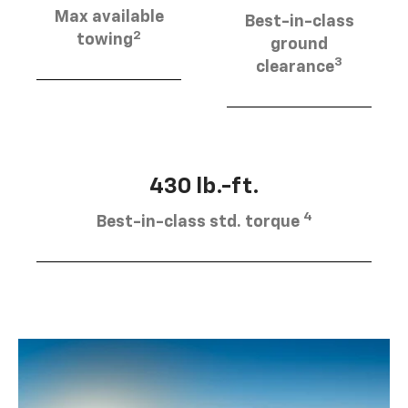
Max available
Best-in-class
2
towing
ground
3
clearance
430 lb.-ft.
4
Best-in-class std. torque