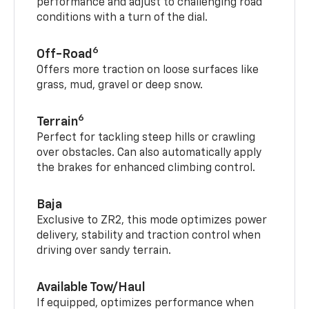
performance and adjust to challenging road
conditions with a turn of the dial.
6
Off-Road
Offers more traction on loose surfaces like
grass, mud, gravel or deep snow.
6
Terrain
Perfect for tackling steep hills or crawling
over obstacles. Can also automatically apply
the brakes for enhanced climbing control.
Baja
Exclusive to ZR2, this mode optimizes power
delivery, stability and traction control when
driving over sandy terrain.
Available Tow/Haul
If equipped, optimizes performance when