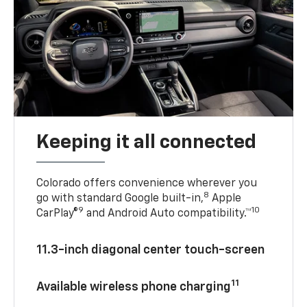
Keeping it all connected
Colorado offers convenience wherever you
8
go with standard Google built-in,
Apple
9
10
CarPlay®
and Android Auto compatibility.™
11.3-inch diagonal center touch-screen
11
Available wireless phone charging