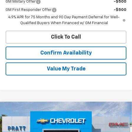
GM Military Offer
-$500
GM First Responder Offer
-$500
4.9% APR for 75 Months and 90 Day Payment Deferral for Well-
Qualified Buyers When Financed w/ GM Financial
Click To Call
Confirm Availability
Value My Trade
Compare Vehicle
New
2026
Chevrolet Colorado
Trail Boss
BUY
FINANCE
LEASE
VIN:
1GCPTEEK6T1291020
Stock:
26T252
Model:
14E43