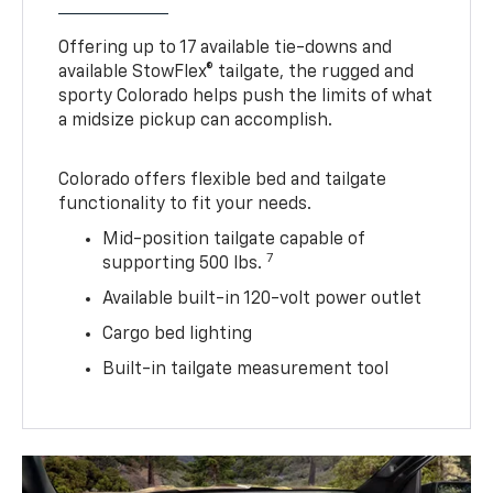
Offering up to 17 available tie-downs and
available StowFlex® tailgate, the rugged and
sporty Colorado helps push the limits of what
a midsize pickup can accomplish.
Colorado offers flexible bed and tailgate
functionality to fit your needs.
Mid-position tailgate capable of
7
supporting 500 lbs.
Available built-in 120-volt power outlet
Cargo bed lighting
Built-in tailgate measurement tool