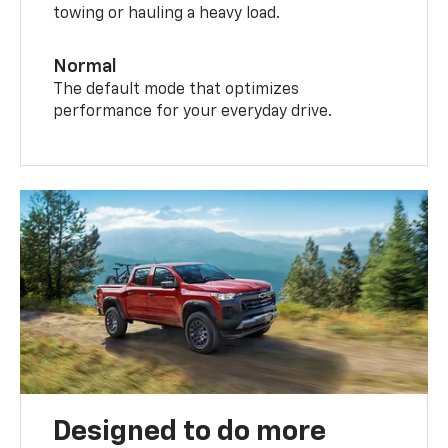
towing or hauling a heavy load.
Normal
The default mode that optimizes
performance for your everyday drive.
Designed to do more