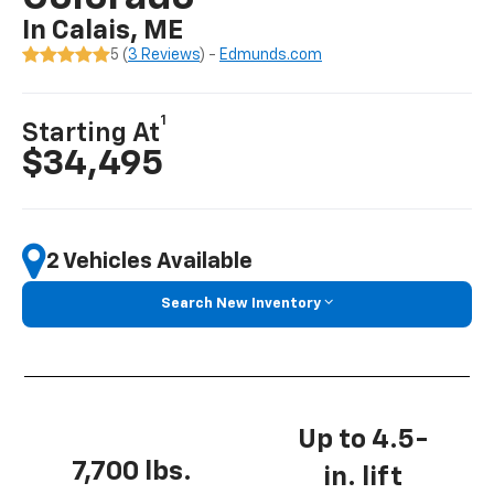
In Calais, ME
5 (
3 Reviews
) -
Edmunds.com
1
Starting At
$34,495
2 Vehicles Available
Search New Inventory
Up to 4.5-
7,700 lbs.
in. lift