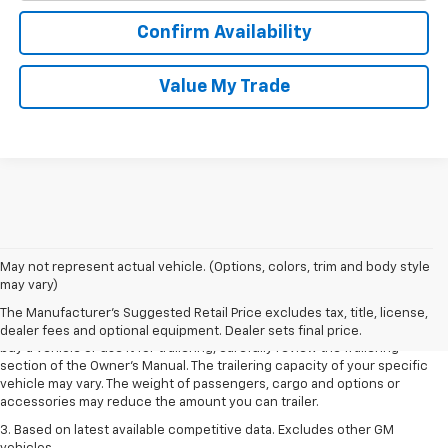
Confirm Availability
Value My Trade
1. MSRP. Tax, title, license, dealer fees and optional equipment extra.
May not represent actual vehicle. (Options, colors, trim and body style
Dealer sets final price.
may vary)
2. Requires Colorado with Advanced Trailering Package. Maximum
The Manufacturer's Suggested Retail Price excludes tax, title, license,
trailering ratings are intended for comparison purposes only. Before you
dealer fees and optional equipment. Dealer sets final price.
buy a vehicle or use it for trailering, carefully review the Trailering
section of the Owner’s Manual. The trailering capacity of your specific
vehicle may vary. The weight of passengers, cargo and options or
accessories may reduce the amount you can trailer.
3. Based on latest available competitive data. Excludes other GM