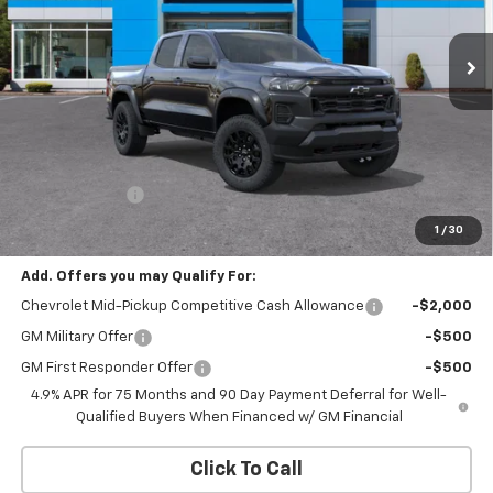
$42,545
$500
Ext.
Int.
In Transit
CHEVROLET PRICE
SAVINGS
Less
MSRP:
$43,045
Customer Cash
-$500
CHEVROLET PRICE
$42,545
1
/
30
Add. Offers you may Qualify For:
Chevrolet Mid-Pickup Competitive Cash Allowance
-$2,000
GM Military Offer
-$500
GM First Responder Offer
-$500
4.9% APR for 75 Months and 90 Day Payment Deferral for Well-
Qualified Buyers When Financed w/ GM Financial
Click To Call