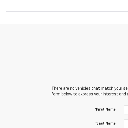
There are no vehicles that match your sear
form below to express your interest and 
*First Name
*Last Name