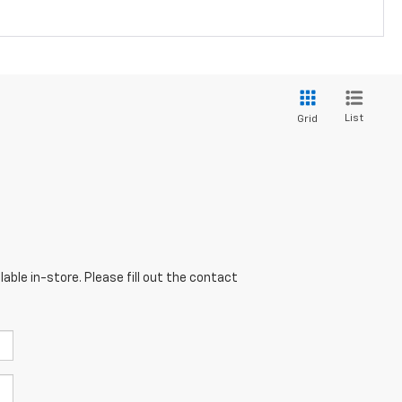
List
Grid
able in-store. Please fill out the contact