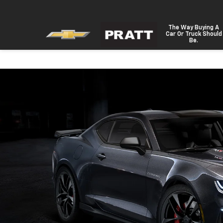
The Way Buying A
Car Or Truck Should
Be.