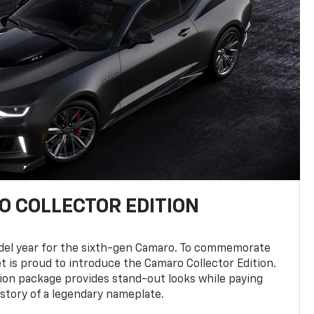
 COLLECTOR EDITION
del year for the sixth-gen Camaro. To commemorate
t is proud to introduce the Camaro Collector Edition.
ion package provides stand-out looks while paying
istory of a legendary nameplate.