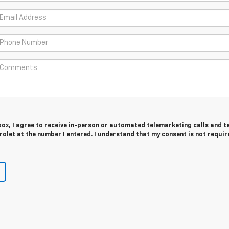
 box, I agree to receive in-person or automated telemarketing calls and t
olet at the number I entered. I understand that my consent is not requir