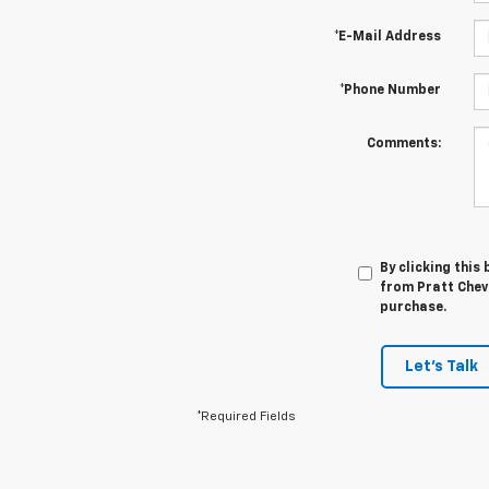
*E-Mail Address
*Phone Number
Comments:
By clicking this
from Pratt Chevr
purchase.
Let's Talk
*Required Fields