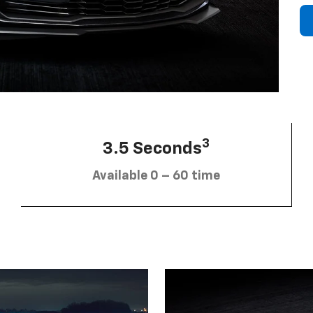
3
3.5 Seconds
Available 0 – 60 time