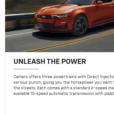
UNLEASH THE POWER
Camaro offers three powertrains with Direct Inject
serious punch, giving you the horsepower you want t
the streets. Each comes with a standard 6-speed ma
available 10-speed automatic transmission with paddl