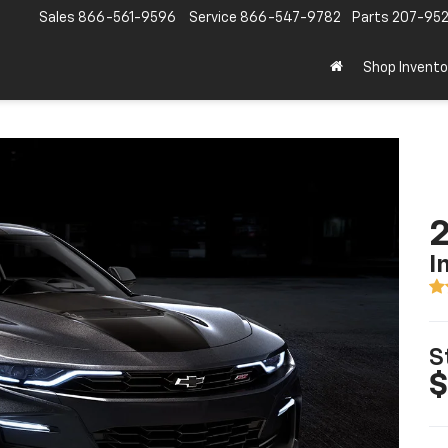
Sales
866-561-9596
Service
866-547-9782
Parts
207-95
Shop Invento
I
S
$