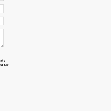
exts
ed for