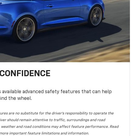
 CONFIDENCE
available advanced safety features that can help
ind the wheel.
ures are no substitute for the driver's responsibility to operate the
iver should remain attentive to traffic, surroundings and road
lity, weather and road conditions may affect feature performance. Read
more important feature limitations and information.