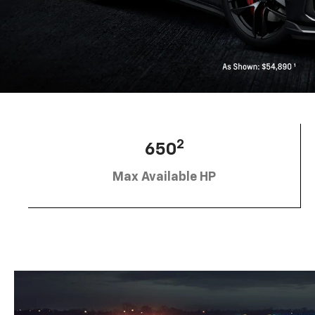
2
650
Max Available HP