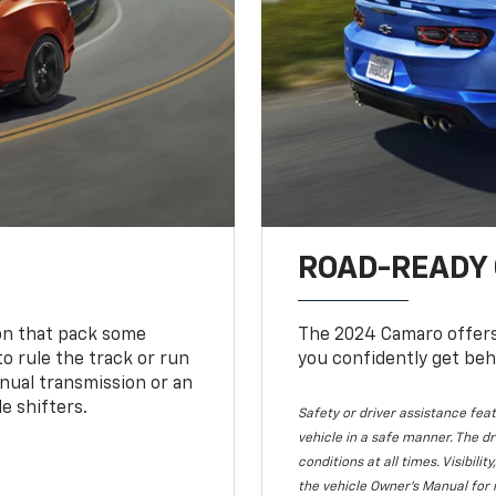
ROAD-READY
ion that pack some
The 2024 Camaro offers 
o rule the track or run
you confidently get beh
nual transmission or an
e shifters.
Safety or driver assistance feat
vehicle in a safe manner. The dr
conditions at all times. Visibi
the vehicle Owner's Manual for 