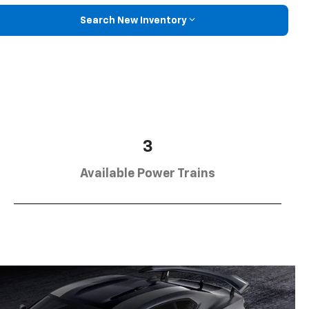
Search New Inventory
3
Available Power Trains