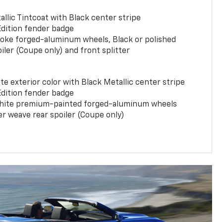
llic Tintcoat with Black center stripe
Edition fender badge
poke forged-aluminum wheels, Black or polished
iler (Coupe only) and front splitter
e exterior color with Black Metallic center stripe
Edition fender badge
phite premium-painted forged-aluminum wheels
er weave rear spoiler (Coupe only)