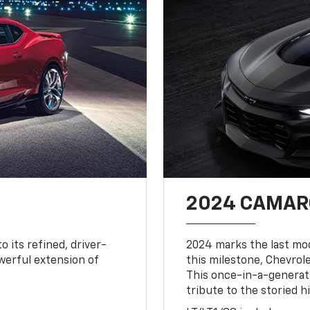
2024 CAMARO
o its refined, driver-
2024 marks the last mo
owerful extension of
this milestone, Chevrole
This once-in-a-generat
tribute to the storied h