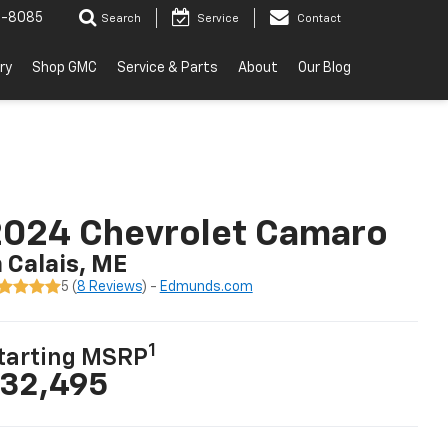
2-8085
Search
Service
Contact
ry
Shop GMC
Service & Parts
About
Our Blog
2024 Chevrolet Camaro
n Calais, ME
5 (
8 Reviews
) -
Edmunds.com
1
tarting MSRP
32,495