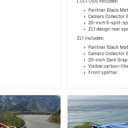
LT/LT1/SS includes:
Panther Black Meta
Camaro Collector 
20-inch 5-split-s
ZL1 design rear spo
ZL1 includes:
Panther Black Matt
Camaro Collector 
20-inch Dark Gra
Visible carbon-fib
Front splitter