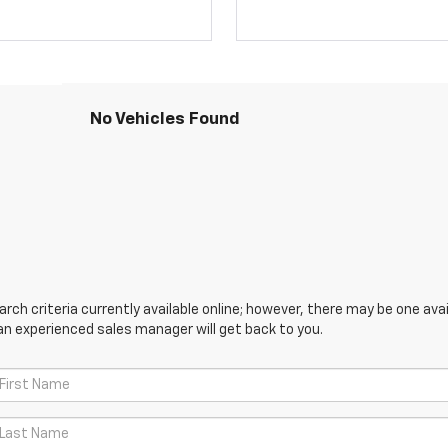
No Vehicles Found
ch criteria currently available online; however, there may be one avail
an experienced sales manager will get back to you.