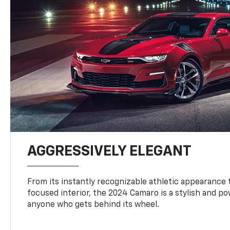
AGGRESSIVELY ELEGANT
From its instantly recognizable athletic appearance t
focused interior, the 2024 Camaro is a stylish and p
anyone who gets behind its wheel.