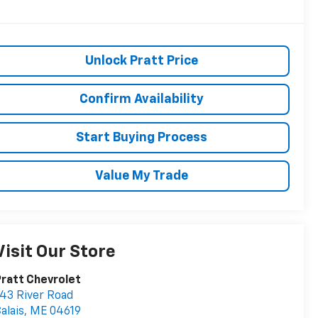
Unlock Pratt Price
Confirm Availability
Start Buying Process
Value My Trade
Visit Our Store
ratt Chevrolet
43 River Road
alais
,
ME
04619