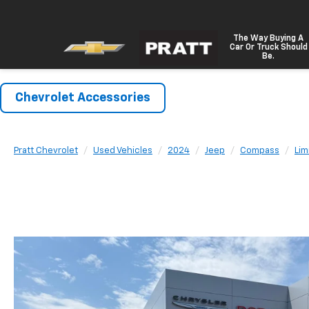
The Way Buying A
Car Or Truck Should
Be.
Chevrolet Accessories
Pratt Chevrolet
Used Vehicles
2024
Jeep
Compass
Lim