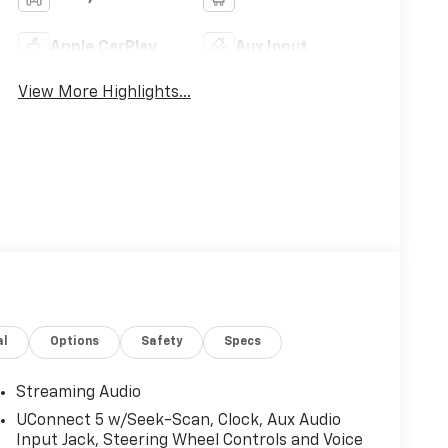
Apple CarPlay
Aux Input
View More Highlights...
al
Options
Safety
Specs
Streaming Audio
UConnect 5 w/Seek-Scan, Clock, Aux Audio
Input Jack, Steering Wheel Controls and Voice