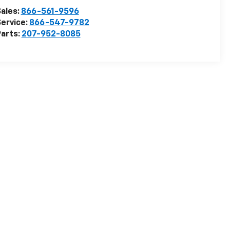
ales:
866-561-9596
ervice:
866-547-9782
arts:
207-952-8085