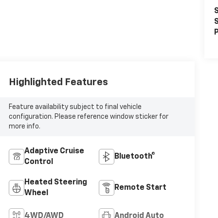
S
S
P
Highlighted Features
Feature availability subject to final vehicle
configuration. Please reference window sticker for
more info.
Adaptive Cruise
Bluetooth®
Control
Heated Steering
Remote Start
Wheel
4WD/AWD
Android Auto