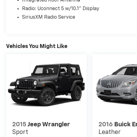
Integrated Roof Antenna
Radio: Uconnect 5 w/10.1" Display
SiriusXM Radio Service
Vehicles You Might Like
2015
Jeep Wrangler
2016
Buick E
Sport
Leather