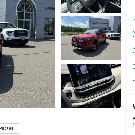
P
1
 Photos
C