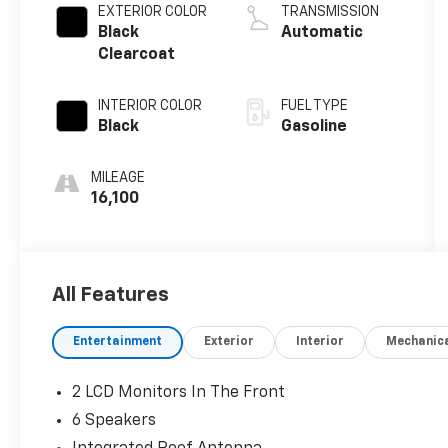
EXTERIOR COLOR
TRANSMISSION
Black
Automatic
Clearcoat
INTERIOR COLOR
FUEL TYPE
Black
Gasoline
MILEAGE
16,100
All Features
Entertainment
Exterior
Interior
Mechanic
2 LCD Monitors In The Front
6 Speakers