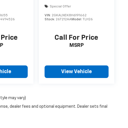
Special Offer
1655
VIN:
2GKALNEK8H6191662
:
4V14526
Stock:
26T212AA
Model:
TLH26
 Price
Call For Price
P
MSRP
hicle
View Vehicle
style may vary)
ense, dealer fees and optional equipment. Dealer sets final