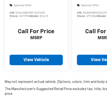
Special Offer
Special Offer
VIN:
1C4AJWAG5FL749335
VIN:
5GAKVBKD5GJ29
Stock:
26T175A
Model:
JKJL72
Stock:
27T01AA
Model
Call For Price
Call For
MSRP
MSR
View Vehicle
View Ve
May not represent actual vehicle. (Options, colors, trim and body 
The Manufacturer's Suggested Retail Price excludes tax, title, lic
price.