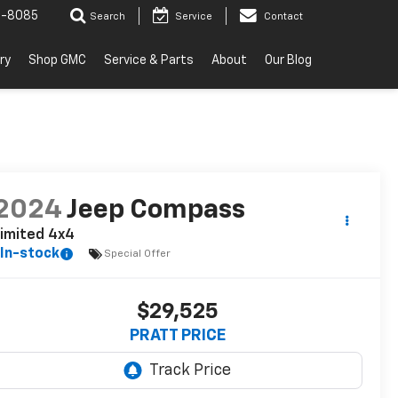
2-8085
Search
Service
Contact
ry
Shop GMC
Service & Parts
About
Our Blog
2024
Jeep Compass
imited 4x4
In-stock
Special Offer
$29,525
PRATT PRICE