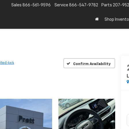
Sales
866-561-9596
Service
866-547-9782
Parts
207-95
Shop Invento
ited 4x4
Confirm Availability
L