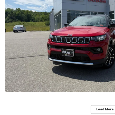
Load More