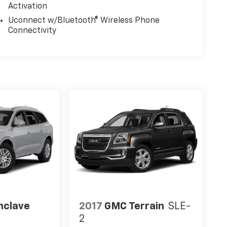
Activation
Uconnect w/Bluetooth® Wireless Phone
Connectivity
nclave
2017
GMC Terrain
SLE-
2