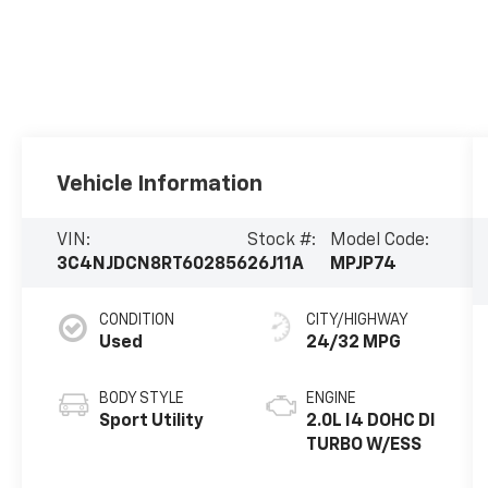
Vehicle Information
VIN:
Stock #:
Model Code:
3C4NJDCN8RT602856
26J11A
MPJP74
CONDITION
CITY/HIGHWAY
Used
24/32 MPG
BODY STYLE
ENGINE
Sport Utility
2.0L I4 DOHC DI
TURBO W/ESS