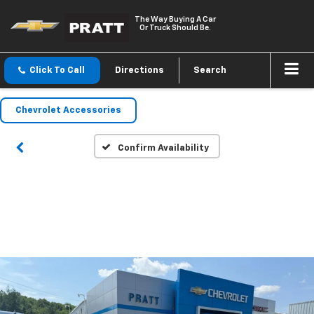
The Way Buying A Car
Or Truck Should Be.
Click To Call
Directions
Search
Chevrolet Accessories
Confirm Availability