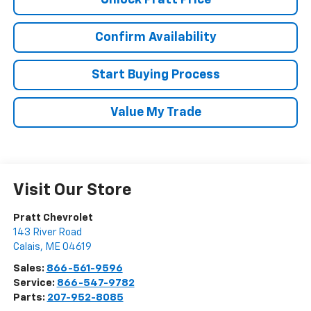
Confirm Availability
Start Buying Process
Value My Trade
Visit Our Store
Pratt Chevrolet
143 River Road
Calais
,
ME
04619
Sales:
866-561-9596
Service:
866-547-9782
Parts:
207-952-8085