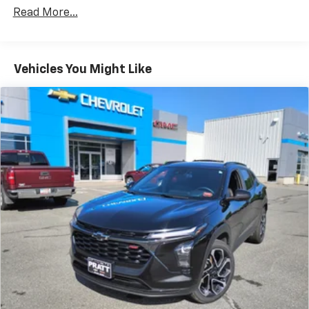
Apple Inc, registered in the U.S. and other
Read More...
countries.
Vehicle user interface is a product of Google
and its terms and privacy statements apply.
To use Android Auto on your car display, you'll
Vehicles You Might Like
need an Android phone running Android 6 or
higher, an active data plan, and the Android
Auto app. Google, Android and Android Auto
are trademarks of Google LLC.
®
SiriusXM
3-month Platinum Trial Subscription
1
The ultimate entertainment experience
Expertly curated ad-free music and exclusive
artist created music channels
Premium sports coverage with live play-by-
plays from every major sport, and sports talk
including official league and college
conference channels
You also get Howard Stern, exclusive comedy,
talk and news
Discover even more when you stream on the