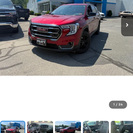
1
/
24