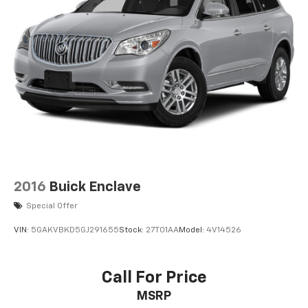
2016
Buick Enclave
Special Offer
VIN:
5GAKVBKD5GJ291655
Stock:
27T01AA
Model:
4V14526
Call For Price
MSRP