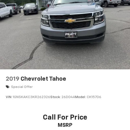
8" diagonal GMC Infotainment System
8" diagonal high-resolution GMC Infotainment
System with multi-touch display and
1
AM/FM/SiriusXM
radio
®2
Bluetooth®
streaming audio for music and
select phones
Wireless Apple CarPlay™ capability for
3
compatible phones
Wireless Android Auto™ capability for
4
compatible phones
Customize and manage entertainment and
2019
Chevrolet Tahoe
vehicle feature settings through the 8"
diagonal touch-screen display
Special Offer
Use, control and manage select smartphone
VIN:
1GNSKAKC3KR262326
Stock:
26D04A
Model:
CK15706
apps through the Infotainment system
Voice-activated technology for phone
Call For Price
6-speaker audio system
MSRP
Speakers are positioned throughout the