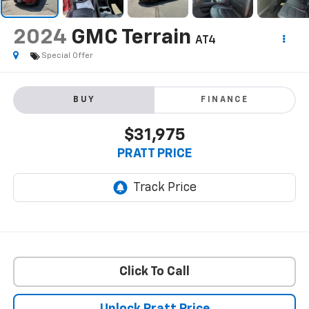
2024
GMC Terrain
AT4
Special Offer
BUY
FINANCE
$31,975
PRATT PRICE
Click To Call
Unlock Pratt Price