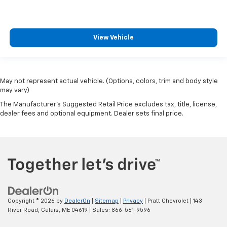
View Vehicle
May not represent actual vehicle. (Options, colors, trim and body style
may vary)
The Manufacturer's Suggested Retail Price excludes tax, title, license,
dealer fees and optional equipment. Dealer sets final price.
Copyright © 2026
by
DealerOn
|
Sitemap
|
Privacy
| Pratt Chevrolet
|
143
River Road,
Calais,
ME
04619
| Sales:
866-561-9596