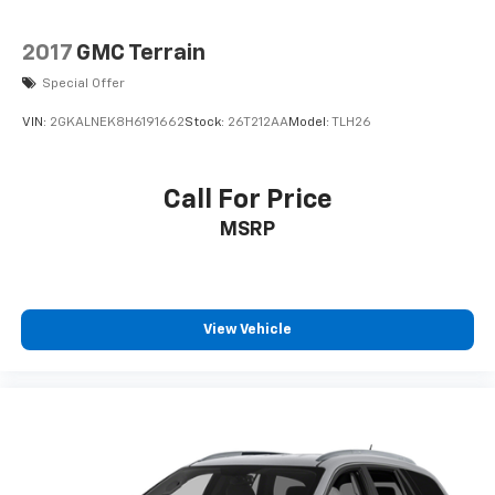
2017
GMC Terrain
Special Offer
VIN:
2GKALNEK8H6191662
Stock:
26T212AA
Model:
TLH26
Call For Price
MSRP
View Vehicle