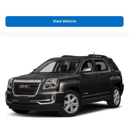
cabin for outstanding sound quality and an
enjoyable listening experience
View Vehicle