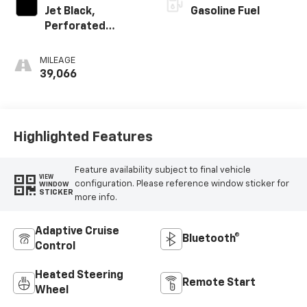
Jet Black,
Gasoline Fuel
Perforated
Leather-
Appointed Seat
MILEAGE
Trim With At4
39,066
Logo
Highlighted Features
Feature availability subject to final vehicle
VIEW
configuration. Please reference window sticker for
WINDOW
STICKER
more info.
Adaptive Cruise
Bluetooth®
Control
Heated Steering
Remote Start
Wheel