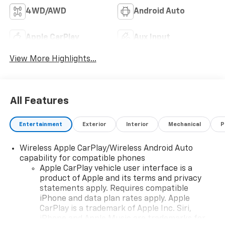
4WD/AWD
Android Auto
Apple CarPlay
Aux Input
View More Highlights...
All Features
Entertainment
Exterior
Interior
Mechanical
P
Wireless Apple CarPlay/Wireless Android Auto
capability for compatible phones
Apple CarPlay vehicle user interface is a
product of Apple and its terms and privacy
statements apply. Requires compatible
iPhone and data plan rates apply. Apple
CarPlay is a trademark of Apple Inc. Siri,
iPhone and Apple Music are trademarks for