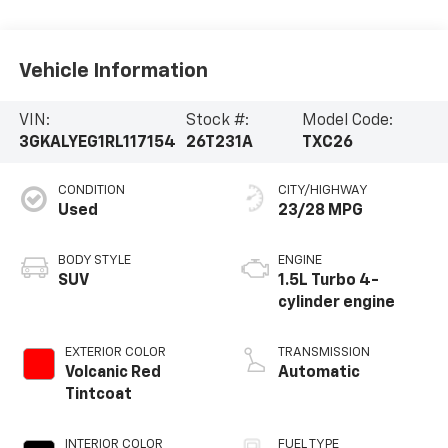
Vehicle Information
VIN:
Stock #:
Model Code:
3GKALYEG1RL117154
26T231A
TXC26
CONDITION
CITY/HIGHWAY
Used
23/28 MPG
BODY STYLE
ENGINE
SUV
1.5L Turbo 4-
cylinder engine
EXTERIOR COLOR
TRANSMISSION
Volcanic Red
Automatic
Tintcoat
INTERIOR COLOR
FUEL TYPE