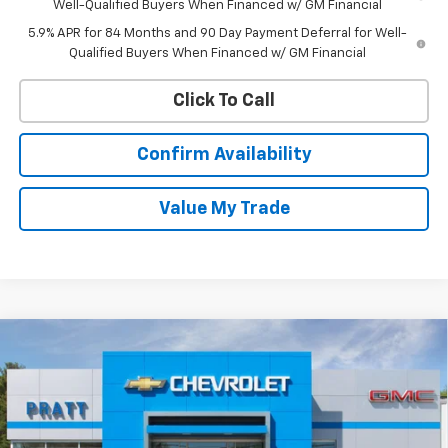
Well-Qualified Buyers When Financed w/ GM Financial
5.9% APR for 84 Months and 90 Day Payment Deferral for Well-
Qualified Buyers When Financed w/ GM Financial
Click To Call
Confirm Availability
Value My Trade
Compare Vehicle
New
2026
Chevrolet Equinox
LT
BUY
FINANCE
LEASE
VIN:
3GNAXPEG0TL516307
Stock:
26T198
Model:
1PT26
$33,120
Ext.
Int.
In Stock