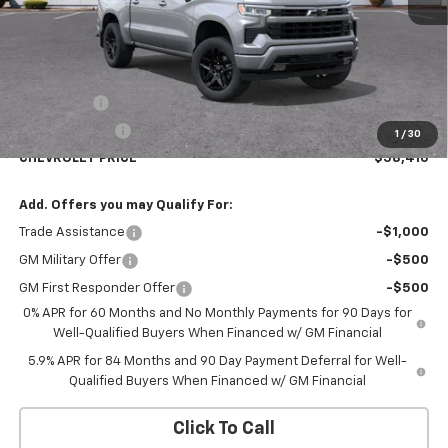
Less
MSRP:
$61,660
Bonus Cash
-$2,000
Customer Cash
-$1,250
1
/
30
CHEVROLET PRICE
$58,410
Add. Offers you may Qualify For:
Trade Assistance
-$1,000
GM Military Offer
-$500
GM First Responder Offer
-$500
0% APR for 60 Months and No Monthly Payments for 90 Days for
Well-Qualified Buyers When Financed w/ GM Financial
5.9% APR for 84 Months and 90 Day Payment Deferral for Well-
Qualified Buyers When Financed w/ GM Financial
Click To Call