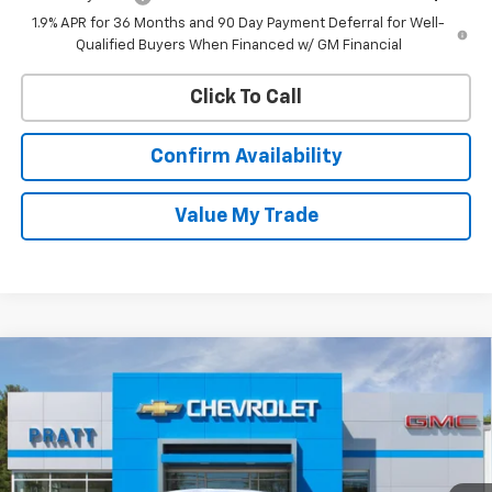
1.9% APR for 36 Months and 90 Day Payment Deferral for Well-
Qualified Buyers When Financed w/ GM Financial
Click To Call
Confirm Availability
Value My Trade
Compare Vehicle
New
2026
Chevrolet Equinox
LT
BUY
FINANCE
LEASE
VIN:
3GNAXPEGXTL518212
Stock:
26T200
Model:
1PT26
$35,170
Ext.
Int.
In Stock
CHEVROLET PRICE