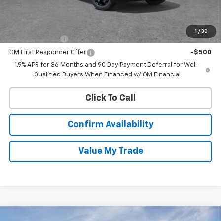
MSRP:
$34,165
Add. Offers you may Qualify For:
1
/
30
GM Military Offer
-$500
GM First Responder Offer
-$500
1.9% APR for 36 Months and 90 Day Payment Deferral for Well-
Qualified Buyers When Financed w/ GM Financial
Click To Call
Confirm Availability
Value My Trade
Compare Vehicle