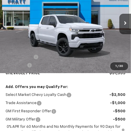
$51,555
$2,750
Ext.
Int.
In Stock
CHEVROLET PRICE
SAVINGS
Less
MSRP:
$54,305
Customer Cash
-$2,000
Bonus Cash
-$750
1
/
30
CHEVROLET PRICE
$51,555
Add. Offers you may Qualify For:
Select Market Chevy Loyalty Cash
-$2,500
Trade Assistance
-$1,000
GM First Responder Offer
-$500
GM Military Offer
-$500
0% APR for 60 Months and No Monthly Payments for 90 Days for