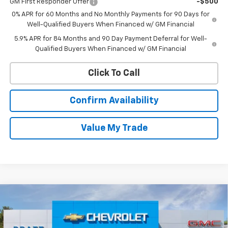
GM First Responder Offer
-$500
0% APR for 60 Months and No Monthly Payments for 90 Days for
Well-Qualified Buyers When Financed w/ GM Financial
5.9% APR for 84 Months and 90 Day Payment Deferral for Well-
Qualified Buyers When Financed w/ GM Financial
Click To Call
Confirm Availability
Value My Trade
Compare Vehicle
New
2026
Chevrolet Silverado 1500
RST
BUY
FINANCE
LEASE
VIN:
1GCPKWEK6TZ384324
Stock:
26T196
Model:
CK10543