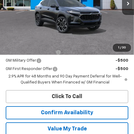
Less
MSRP:
$27,990
Add. Offers you may Qualify For:
1
/
30
Chevrolet GMF Bonus Cash
-$500
GM Military Offer
-$500
GM First Responder Offer
-$500
2.9% APR for 48 Months and 90 Day Payment Deferral for Well-
Qualified Buyers When Financed w/ GM Financial
Click To Call
Confirm Availability
Value My Trade