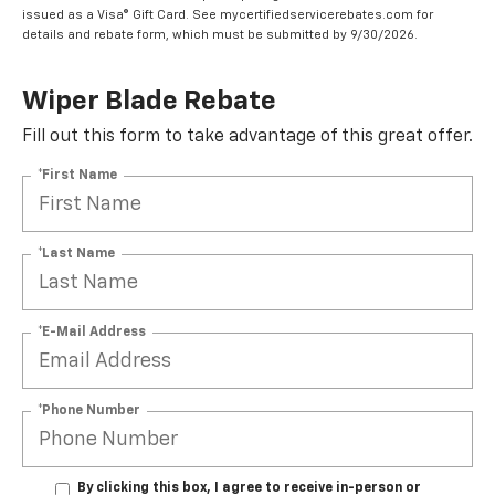
issued as a Visa® Gift Card. See mycertifiedservicerebates.com for
details and rebate form, which must be submitted by 9/30/2026.
Wiper Blade Rebate
Fill out this form to take advantage of this great offer.
*First Name
*Last Name
*E-Mail Address
*Phone Number
By clicking this box, I agree to receive in-person or