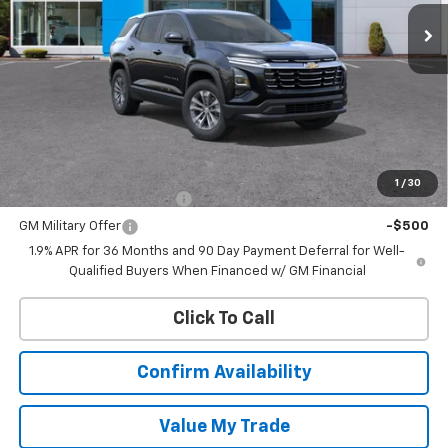
CHEVROLET PRICE
Less
MSRP:
$33,120
Add. Offers you may Qualify For:
1
/
30
GM First Responder Offer
-$500
GM Military Offer
-$500
1.9% APR for 36 Months and 90 Day Payment Deferral for Well-
Qualified Buyers When Financed w/ GM Financial
Click To Call
Confirm Availability
Value My Trade