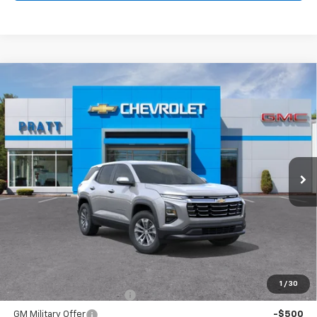
Compare Vehicle
New
2026
Chevrolet Equinox
LT
BUY
FINANCE
LEASE
VIN:
3GNAXPEG2TL518205
Stock:
26T197
Model:
1PT26
$33,120
Ext.
Int.
In Stock
CHEVROLET PRICE
Less
MSRP:
$33,120
Add. Offers you may Qualify For:
1
/
30
GM First Responder Offer
-$500
GM Military Offer
-$500