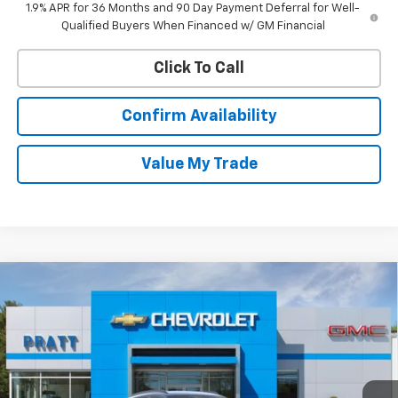
1.9% APR for 36 Months and 90 Day Payment Deferral for Well-
Qualified Buyers When Financed w/ GM Financial
Click To Call
Confirm Availability
Value My Trade
Compare Vehicle
New
2026
Chevrolet Trax
2RS
BUY
FINANCE
LEASE
VIN:
KL77LJEP0TC162972
Stock:
26T217
Model:
1TU58
$27,990
Ext.
Int.
In Stock
CHEVROLET PRICE