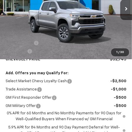
Less
MSRP:
$54,995
Customer Cash
-$1,500
Bonus Cash
-$750
1
/
30
CHEVROLET PRICE
$52,745
Add. Offers you may Qualify For:
Select Market Chevy Loyalty Cash
-$2,500
Trade Assistance
-$1,000
GM First Responder Offer
-$500
GM Military Offer
-$500
0% APR for 60 Months and No Monthly Payments for 90 Days for
Well-Qualified Buyers When Financed w/ GM Financial
5.9% APR for 84 Months and 90 Day Payment Deferral for Well-