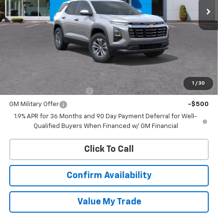
Less
MSRP:
$35,170
Add. Offers you may Qualify For:
1
/
30
GM First Responder Offer
-$500
GM Military Offer
-$500
1.9% APR for 36 Months and 90 Day Payment Deferral for Well-
Qualified Buyers When Financed w/ GM Financial
Click To Call
Confirm Availability
Value My Trade