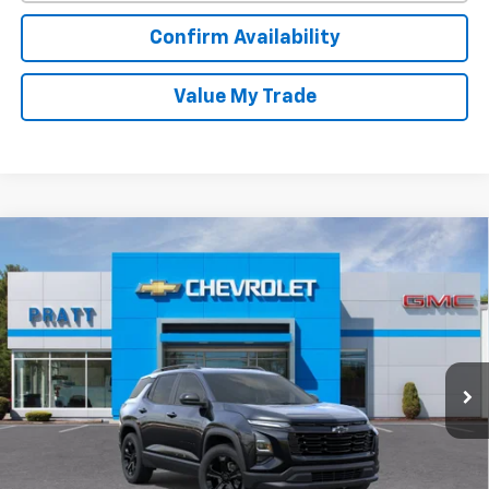
Confirm Availability
Value My Trade
Compare Vehicle
New
2026
Chevrolet Equinox
LT
BUY
FINANCE
LEASE
VIN:
3GNAXPEG1TL511827
Stock:
26T206
Model:
1PT26
$34,165
Ext.
Int.
In Stock
CHEVROLET PRICE
Less