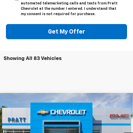
automated telemarketing calls and texts from Pratt
Chevrolet at the number I entered. I understand that
my consent is not required for purchase.
Get My Offer
Showing All 83 Vehicles
Compare Vehicle
New
2026
Chevrolet Silverado 1500
LT (2FL)
BUY
FINANCE
LEASE
VIN:
1GCPKKEK8TZ287425
Stock:
26T126
Model:
CK10543
$52,745
$2,250
Ext.
Int.
Courtesy Transportation Unit
CHEVROLET PRICE
SAVINGS