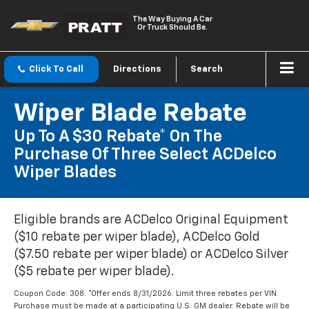
The Way Buying A Car
Or Truck Should Be.
Click To Call
Directions
Search
Wiper Blade Rebate
Up To A $30 Rebate* On The
Purchase Of Three Select ACDelco
Wiper Blades
Eligible brands are ACDelco Original Equipment
($10 rebate per wiper blade), ACDelco Gold
($7.50 rebate per wiper blade) or ACDelco Silver
($5 rebate per wiper blade).
Coupon Code: 308. *Offer ends 8/31/2026. Limit three rebates per VIN.
Purchase must be made at a participating U.S. GM dealer. Rebate will be