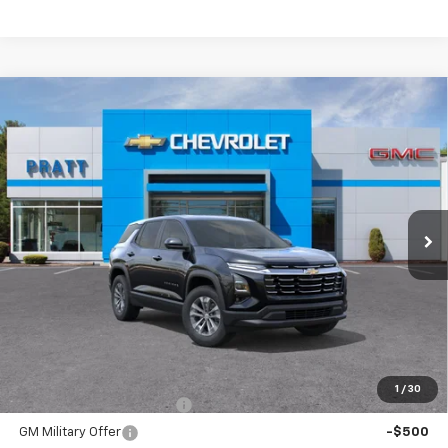
Compare Vehicle
New
2026
Chevrolet Equinox
LT
BUY
FINANCE
LEASE
VIN:
3GNAXPEG1TL412487
Stock:
26T215
Model:
1PT26
$35,790
Ext.
Int.
In Stock
CHEVROLET PRICE
Less
MSRP:
$35,790
Add. Offers you may Qualify For:
1
/
30
GM First Responder Offer
-$500
GM Military Offer
-$500