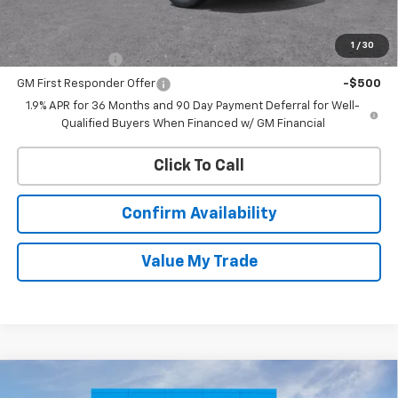
Add. Offers you may Qualify For:
1
/
30
GM Military Offer
-$500
GM First Responder Offer
-$500
1.9% APR for 36 Months and 90 Day Payment Deferral for Well-
Qualified Buyers When Financed w/ GM Financial
Click To Call
Confirm Availability
Value My Trade
Compare Vehicle
New
2026
Chevrolet Silverado 1500
LT (2FL)