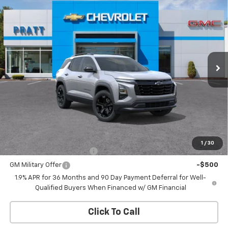
New
2026
Chevrolet Equinox
LT
BUY
FINANCE
LEASE
VIN:
3GNAXPEGXTL511521
Stock:
26T208
Model:
1PT26
$34,165
Ext.
Int.
In Stock
CHEVROLET PRICE
Less
MSRP:
$34,165
Add. Offers you may Qualify For:
1
/
30
GM First Responder Offer
-$500
GM Military Offer
-$500
1.9% APR for 36 Months and 90 Day Payment Deferral for Well-
Qualified Buyers When Financed w/ GM Financial
Click To Call