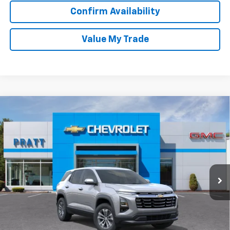
Confirm Availability
Value My Trade
Compare Vehicle
New
2026
Chevrolet Equinox
LT
BUY
FINANCE
LEASE
VIN:
3GNAXPEG3TL416475
Stock:
26T186
Model:
1PT26
$35,790
Ext.
Int.
In Stock
CHEVROLET PRICE
Less
MSRP:
$35,790