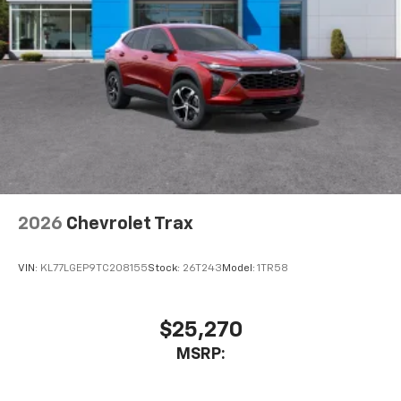
2026
Chevrolet Trax
VIN:
KL77LGEP9TC208155
Stock:
26T243
Model:
1TR58
$25,270
MSRP: