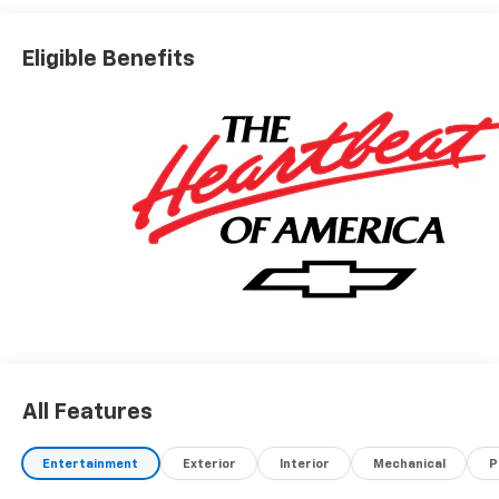
Eligible Benefits
All Features
Entertainment
Exterior
Interior
Mechanical
P