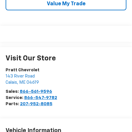
Value My Trade
Visit Our Store
Pratt Chevrolet
143 River Road
Calais
,
ME
04619
Sales:
866-561-9596
Service:
866-547-9782
Parts:
207-952-8085
Vehicle Information