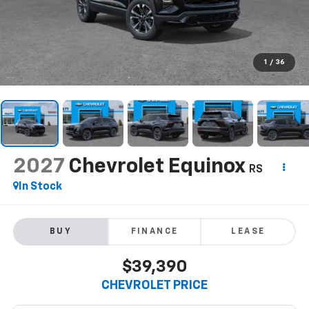
1
/
36
2027
Chevrolet Equinox
RS
In Stock
BUY
FINANCE
LEASE
$39,390
CHEVROLET PRICE