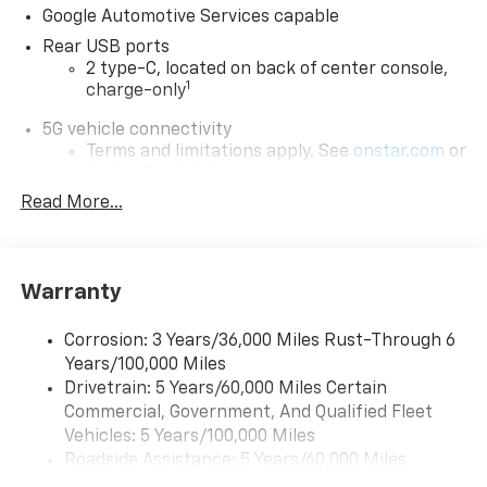
Google Automotive Services capable
Rear USB ports
2 type-C, located on back of center console,
1
charge-only
5G vehicle connectivity
Terms and limitations apply. See
onstar.com
or
dealer for details.
Read More...
Wireless Apple CarPlay/Wireless Android Auto
capability for compatible phones
Apple CarPlay vehicle user interface is a
product of Apple and its terms and privacy
Warranty
statements apply. Requires compatible
iPhone and data plan rates apply. Apple
Corrosion: 3 Years/36,000 Miles Rust-Through 6
CarPlay is a trademark of Apple Inc. Siri,
Years/100,000 Miles
iPhone and Apple Music are trademarks for
Apple Inc, registered in the U.S. and other
Drivetrain: 5 Years/60,000 Miles Certain
countries.
Commercial, Government, And Qualified Fleet
Vehicles: 5 Years/100,000 Miles
Vehicle user interface is a product of Google
Roadside Assistance: 5 Years/60,000 Miles
and its terms and privacy statements apply.
To use Android Auto on your car display, you'll
Certain Commercial, Government, And Qualified