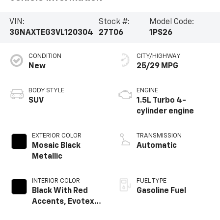
VIN:
Stock #:
Model Code:
3GNAXTEG3VL120304
27T06
1PS26
CONDITION
CITY/HIGHWAY
New
25/29 MPG
BODY STYLE
ENGINE
SUV
1.5L Turbo 4-
cylinder engine
EXTERIOR COLOR
TRANSMISSION
Mosaic Black
Automatic
Metallic
INTERIOR COLOR
FUEL TYPE
Black With Red
Gasoline Fuel
Accents, Evotex
Seat Trim