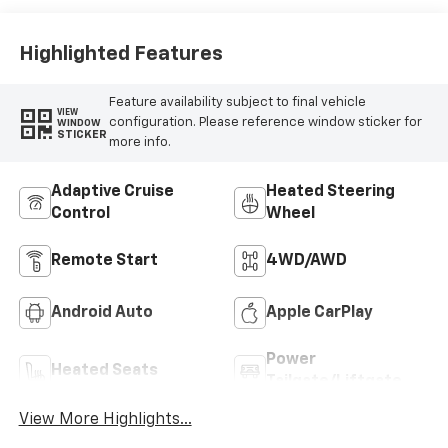
Highlighted Features
Feature availability subject to final vehicle
VIEW
configuration. Please reference window sticker for
WINDOW
STICKER
more info.
Adaptive Cruise
Heated Steering
Control
Wheel
Remote Start
4WD/AWD
Android Auto
Apple CarPlay
Power
Heated Seats
Tailgate/Liftgate
View More Highlights...