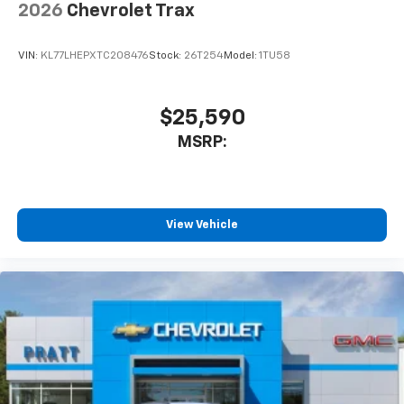
2026
Chevrolet Trax
VIN:
KL77LHEPXTC208476
Stock:
26T254
Model:
1TU58
$25,590
MSRP:
View Vehicle