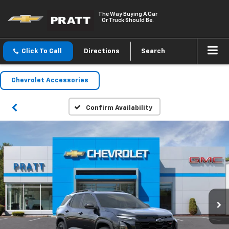
The Way Buying A Car
Or Truck Should Be.
Click To Call
Directions
Search
Chevrolet Accessories
Confirm Availability