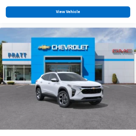
View Vehicle