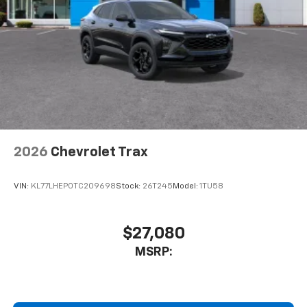
2026
Chevrolet Trax
VIN:
KL77LHEP0TC209698
Stock:
26T245
Model:
1TU58
$27,080
MSRP: