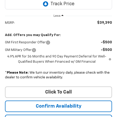
Less
$39,390
MSRP:
Add. Offers you may Qualify For:
-$500
GM First Responder Offer
-$500
GM Military Offer
4.9% APR for 36 Months and 90 Day Payment Deferral for Well-
Qualified Buyers When Financed w/ GM Financial
*
Please Note:
We turn our inventory daily, please check with the
dealer to confirm vehicle availability.
Click To Call
Confirm Availability