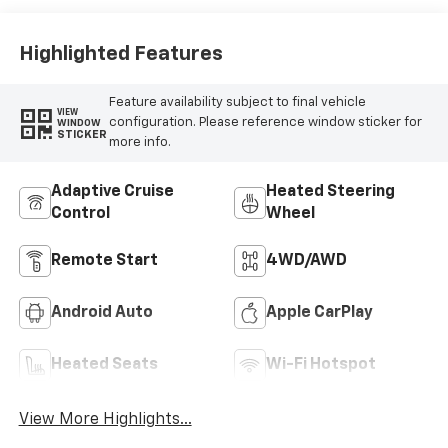
Highlighted Features
Feature availability subject to final vehicle
VIEW
configuration. Please reference window sticker for
WINDOW
STICKER
more info.
Adaptive Cruise
Heated Steering
Control
Wheel
Remote Start
4WD/AWD
Android Auto
Apple CarPlay
Heated Seats
Wi-Fi Hotspot
View More Highlights...