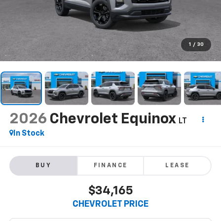
1
/
30
2026
Chevrolet Equinox
LT
In Stock
BUY
FINANCE
LEASE
$34,165
CHEVROLET PRICE