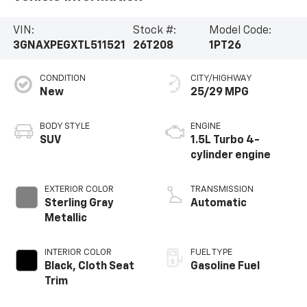
VIN:
Stock #:
Model Code:
3GNAXPEGXTL511521
26T208
1PT26
CONDITION
CITY/HIGHWAY
New
25/29 MPG
BODY STYLE
ENGINE
SUV
1.5L Turbo 4-
cylinder engine
EXTERIOR COLOR
TRANSMISSION
Sterling Gray
Automatic
Metallic
INTERIOR COLOR
FUEL TYPE
Black, Cloth Seat
Gasoline Fuel
Trim