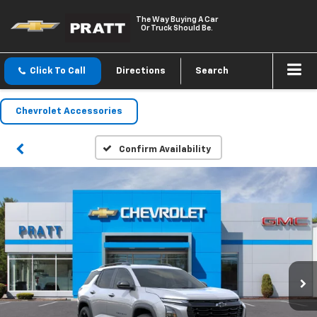
The Way Buying A Car
Or Truck Should Be.
Click To Call
Directions
Search
Chevrolet Accessories
Confirm Availability