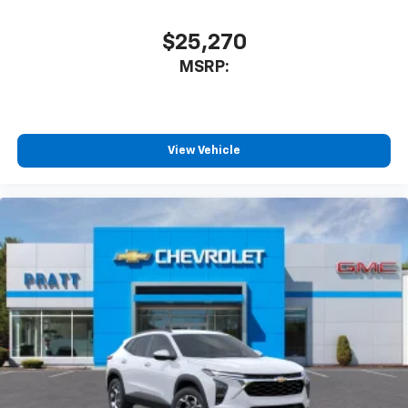
$25,270
MSRP:
View Vehicle