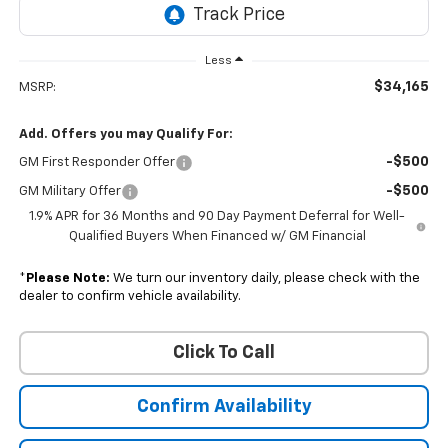
Less
$34,165
MSRP:
Add. Offers you may Qualify For:
-$500
GM First Responder Offer
-$500
GM Military Offer
1.9% APR for 36 Months and 90 Day Payment Deferral for Well-
Qualified Buyers When Financed w/ GM Financial
*
Please Note:
We turn our inventory daily, please check with the
dealer to confirm vehicle availability.
Click To Call
Confirm Availability