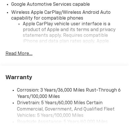
Google Automotive Services capable
Wireless Apple CarPlay/Wireless Android Auto
capability for compatible phones
Apple CarPlay vehicle user interface is a
product of Apple and its terms and privacy
statements apply. Requires compatible
iPhone and data plan rates apply. Apple
CarPlay is a trademark of Apple Inc. Siri,
iPhone and Apple Music are trademarks for
Read More...
Apple Inc, registered in the U.S. and other
countries.
Vehicle user interface is a product of Google
Warranty
and its terms and privacy statements apply.
To use Android Auto on your car display, you'll
need an Android phone running Android 6 or
Corrosion: 3 Years/36,000 Miles Rust-Through 6
higher, an active data plan, and the Android
Years/100,000 Miles
Auto app. Google, Android and Android Auto
Drivetrain: 5 Years/60,000 Miles Certain
are trademarks of Google LLC.
Commercial, Government, And Qualified Fleet
Vehicles: 5 Years/100,000 Miles
Front USB ports
Roadside Assistance: 5 Years/60,000 Miles
2, one type A and one type-C, data/charge,
Certain Commercial, Government, And Qualified