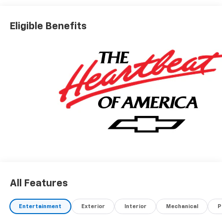
Eligible Benefits
All Features
Entertainment
Exterior
Interior
Mechanical
P