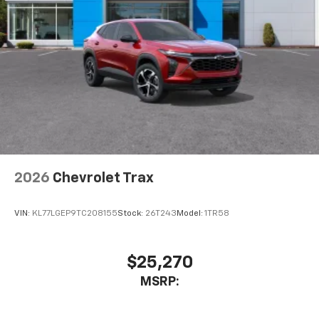
2026
Chevrolet Trax
VIN:
KL77LGEP9TC208155
Stock:
26T243
Model:
1TR58
$25,270
MSRP: