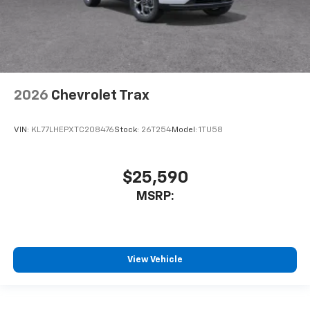
2026
Chevrolet Trax
VIN:
KL77LHEPXTC208476
Stock:
26T254
Model:
1TU58
$25,590
MSRP:
View Vehicle