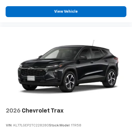
View Vehicle
2026
Chevrolet Trax
VIN:
KL77LGEP2TC228280
Stock:
Model:
1TR58