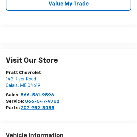
Value My Trade
Visit Our Store
Pratt Chevrolet
143 River Road
Calais
,
ME
04619
Sales:
866-561-9596
Service:
866-547-9782
Parts:
207-952-8085
Vehicle Information