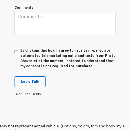
Comments:
By clicking this box, I agree to receive in-person or
automated telemarketing calls and texts from Pratt
Chevrolet at the number I entered. I understand that
my consent is not required for purchase.
Let's Talk
*Required Fields
May not represent actual vehicle. (Options, colors, trim and body style