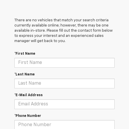
There are no vehicles that match your search criteria
currently available online; however, there may be one
available in-store. Please fill out the contact form below
to express your interest and an experienced sales
manager will get back to you.
*First Name
*Last Name
*E-Mail Address
*Phone Number