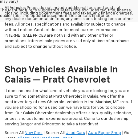
may vary)
All Vehicles Prices do not include additional fees and costs of
The Manufacturer's Suggested Retail Price excludes tax, title, license,
closing, including government fees and taxes, any finance charges,
dealer fees and optional equipment. Dealer sets final price.
any dealer documentation fees, any emissions testing fees or other
fees. All prices, specifications and availability subject to change
without notice. Contact dealer for most current information.
INTERNET SALE PRICES are not valid with any other offer or
promotions. Internet sale prices are valid only at time of purchase
and subject to change without notice.
Shop Vehicles Available In
Calais — Pratt Chevrolet
It does not matter what kind of vehicle you are looking for, you are
sure to find something at Pratt Chevrolet in Calais. We offer the
best inventory of new Chevrolet vehicles in the Machias, ME area. If
you are shopping for a used car, we have lots for you to choose
from. Our Calais Chevrolet dealership offers a top-quality selection,
prices, and customer experience around. Come to our dealership
serving Bangor and Princeton to take a test drive!
Search All
New Cars
| Search All
Used Cars
|
Auto Repair Shop
| Go