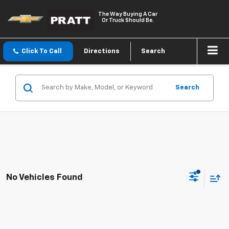
The Way Buying A Car
Or Truck Should Be.
Click To Call
Directions
Search
Search
No Vehicles Found