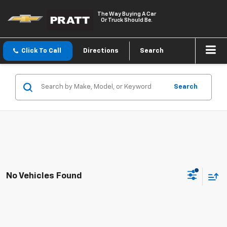
The Way Buying A Car
Or Truck Should Be.
Click To Call
Directions
Search
Search
No Vehicles Found