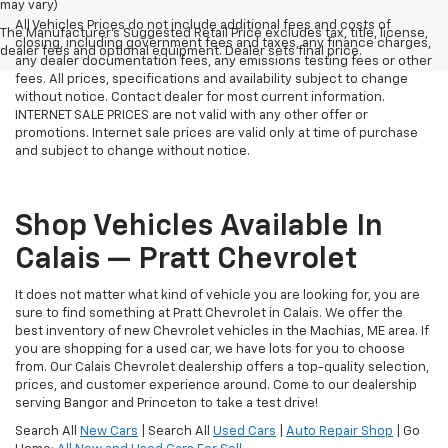
may vary)
All Vehicles Prices do not include additional fees and costs of
The Manufacturer's Suggested Retail Price excludes tax, title, license,
closing, including government fees and taxes, any finance charges,
dealer fees and optional equipment. Dealer sets final price.
any dealer documentation fees, any emissions testing fees or other
fees. All prices, specifications and availability subject to change
without notice. Contact dealer for most current information.
INTERNET SALE PRICES are not valid with any other offer or
promotions. Internet sale prices are valid only at time of purchase
and subject to change without notice.
Shop Vehicles Available In
Calais — Pratt Chevrolet
It does not matter what kind of vehicle you are looking for, you are
sure to find something at Pratt Chevrolet in Calais. We offer the
best inventory of new Chevrolet vehicles in the Machias, ME area. If
you are shopping for a used car, we have lots for you to choose
from. Our Calais Chevrolet dealership offers a top-quality selection,
prices, and customer experience around. Come to our dealership
serving Bangor and Princeton to take a test drive!
Search All
New Cars
| Search All
Used Cars
|
Auto Repair Shop
| Go