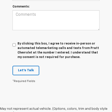
Comments:
By clicking this box, I agree to receive in-person or
automated telemarketing calls and texts from Pratt
Chevrolet at the number I entered. I understand that
my consent is not required for purchase.
Let's Talk
*Required Fields
May not represent actual vehicle. (Options, colors, trim and body style