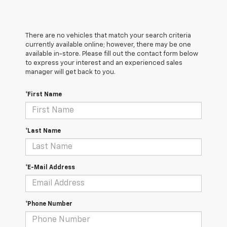
There are no vehicles that match your search criteria
currently available online; however, there may be one
available in-store. Please fill out the contact form below
to express your interest and an experienced sales
manager will get back to you.
*First Name
*Last Name
*E-Mail Address
*Phone Number