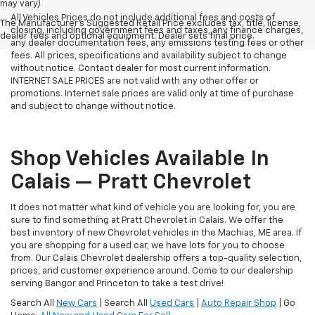
may vary)
All Vehicles Prices do not include additional fees and costs of
The Manufacturer's Suggested Retail Price excludes tax, title, license,
closing, including government fees and taxes, any finance charges,
dealer fees and optional equipment. Dealer sets final price.
any dealer documentation fees, any emissions testing fees or other
fees. All prices, specifications and availability subject to change
without notice. Contact dealer for most current information.
INTERNET SALE PRICES are not valid with any other offer or
promotions. Internet sale prices are valid only at time of purchase
and subject to change without notice.
Shop Vehicles Available In
Calais — Pratt Chevrolet
It does not matter what kind of vehicle you are looking for, you are
sure to find something at Pratt Chevrolet in Calais. We offer the
best inventory of new Chevrolet vehicles in the Machias, ME area. If
you are shopping for a used car, we have lots for you to choose
from. Our Calais Chevrolet dealership offers a top-quality selection,
prices, and customer experience around. Come to our dealership
serving Bangor and Princeton to take a test drive!
Search All
New Cars
| Search All
Used Cars
|
Auto Repair Shop
| Go