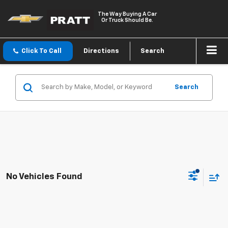
The Way Buying A Car
Or Truck Should Be.
Click To Call
Directions
Search
Search
No Vehicles Found