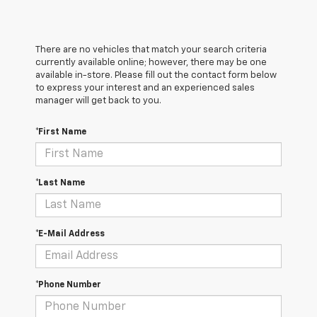
There are no vehicles that match your search criteria
currently available online; however, there may be one
available in-store. Please fill out the contact form below
to express your interest and an experienced sales
manager will get back to you.
*First Name
*Last Name
*E-Mail Address
*Phone Number