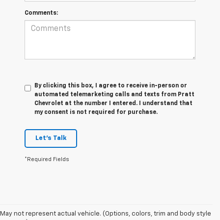
Comments:
By clicking this box, I agree to receive in-person or
automated telemarketing calls and texts from Pratt
Chevrolet at the number I entered. I understand that
my consent is not required for purchase.
Let's Talk
*Required Fields
May not represent actual vehicle. (Options, colors, trim and body style