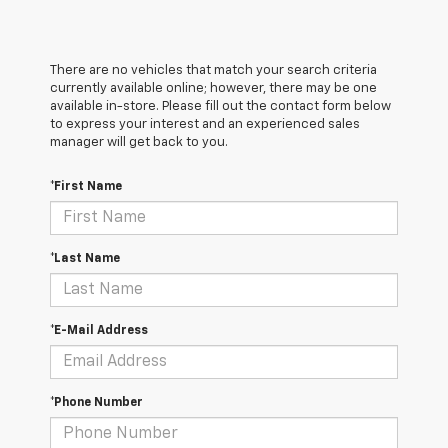
There are no vehicles that match your search criteria
currently available online; however, there may be one
available in-store. Please fill out the contact form below
to express your interest and an experienced sales
manager will get back to you.
*First Name
*Last Name
*E-Mail Address
*Phone Number