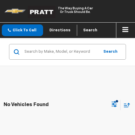
The Way Buying A Car
Or Truck Should Be.
Click To Call
Directions
Search
Search
No Vehicles Found