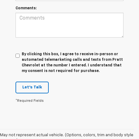
Comments:
By clicking this box, I agree to receive in-person or
automated telemarketing calls and texts from Pratt
Chevrolet at the number I entered. I understand that
my consent is not required for purchase.
Let's Talk
*Required Fields
May not represent actual vehicle. (Options, colors, trim and body style