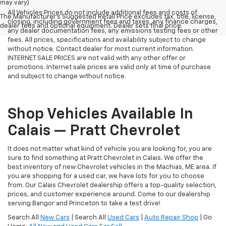
may vary)
All Vehicles Prices do not include additional fees and costs of
The Manufacturer's Suggested Retail Price excludes tax, title, license,
closing, including government fees and taxes, any finance charges,
dealer fees and optional equipment. Dealer sets final price.
any dealer documentation fees, any emissions testing fees or other
fees. All prices, specifications and availability subject to change
without notice. Contact dealer for most current information.
INTERNET SALE PRICES are not valid with any other offer or
promotions. Internet sale prices are valid only at time of purchase
and subject to change without notice.
Shop Vehicles Available In
Calais — Pratt Chevrolet
It does not matter what kind of vehicle you are looking for, you are
sure to find something at Pratt Chevrolet in Calais. We offer the
best inventory of new Chevrolet vehicles in the Machias, ME area. If
you are shopping for a used car, we have lots for you to choose
from. Our Calais Chevrolet dealership offers a top-quality selection,
prices, and customer experience around. Come to our dealership
serving Bangor and Princeton to take a test drive!
Search All
New Cars
| Search All
Used Cars
|
Auto Repair Shop
| Go