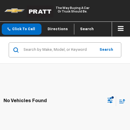
The Way Buying A Car
Or Truck Should Be.
Click To Call
Directions
Search
Search
No Vehicles Found