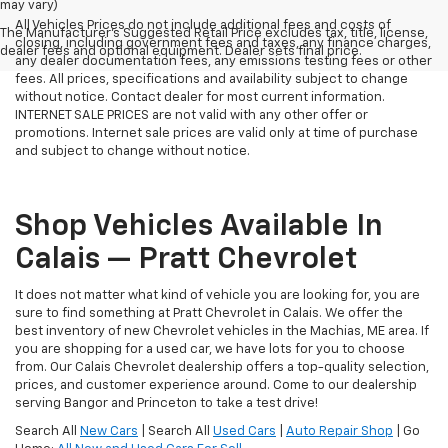
may vary)
All Vehicles Prices do not include additional fees and costs of
The Manufacturer's Suggested Retail Price excludes tax, title, license,
closing, including government fees and taxes, any finance charges,
dealer fees and optional equipment. Dealer sets final price.
any dealer documentation fees, any emissions testing fees or other
fees. All prices, specifications and availability subject to change
without notice. Contact dealer for most current information.
INTERNET SALE PRICES are not valid with any other offer or
promotions. Internet sale prices are valid only at time of purchase
and subject to change without notice.
Shop Vehicles Available In
Calais — Pratt Chevrolet
It does not matter what kind of vehicle you are looking for, you are
sure to find something at Pratt Chevrolet in Calais. We offer the
best inventory of new Chevrolet vehicles in the Machias, ME area. If
you are shopping for a used car, we have lots for you to choose
from. Our Calais Chevrolet dealership offers a top-quality selection,
prices, and customer experience around. Come to our dealership
serving Bangor and Princeton to take a test drive!
Search All
New Cars
| Search All
Used Cars
|
Auto Repair Shop
| Go