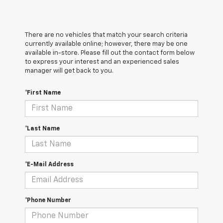
There are no vehicles that match your search criteria
currently available online; however, there may be one
available in-store. Please fill out the contact form below
to express your interest and an experienced sales
manager will get back to you.
*First Name
*Last Name
*E-Mail Address
*Phone Number