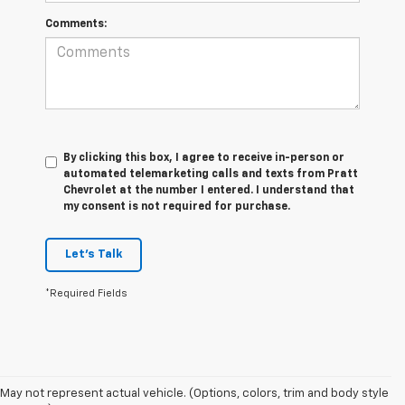
Comments:
By clicking this box, I agree to receive in-person or
automated telemarketing calls and texts from Pratt
Chevrolet at the number I entered. I understand that
my consent is not required for purchase.
Let's Talk
*Required Fields
May not represent actual vehicle. (Options, colors, trim and body style