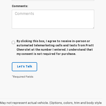
Comments:
By clicking this box, I agree to receive in-person or
automated telemarketing calls and texts from Pratt
Chevrolet at the number I entered. I understand that
my consent is not required for purchase.
Let's Talk
*Required Fields
May not represent actual vehicle. (Options, colors, trim and body style