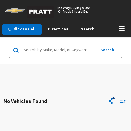
The Way Buying A Car
Or Truck Should Be.
Click To Call
Directions
Search
Search
No Vehicles Found