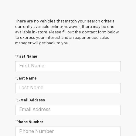
There are no vehicles that match your search criteria
currently available online; however, there may be one
available in-store. Please fill out the contact form below
to express your interest and an experienced sales
manager will get back to you.
*First Name
*Last Name
*E-Mail Address
*Phone Number