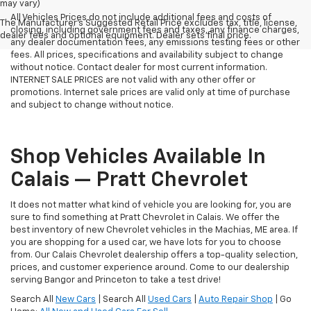
may vary)
All Vehicles Prices do not include additional fees and costs of
The Manufacturer's Suggested Retail Price excludes tax, title, license,
closing, including government fees and taxes, any finance charges,
dealer fees and optional equipment. Dealer sets final price.
any dealer documentation fees, any emissions testing fees or other
fees. All prices, specifications and availability subject to change
without notice. Contact dealer for most current information.
INTERNET SALE PRICES are not valid with any other offer or
promotions. Internet sale prices are valid only at time of purchase
and subject to change without notice.
Shop Vehicles Available In
Calais — Pratt Chevrolet
It does not matter what kind of vehicle you are looking for, you are
sure to find something at Pratt Chevrolet in Calais. We offer the
best inventory of new Chevrolet vehicles in the Machias, ME area. If
you are shopping for a used car, we have lots for you to choose
from. Our Calais Chevrolet dealership offers a top-quality selection,
prices, and customer experience around. Come to our dealership
serving Bangor and Princeton to take a test drive!
Search All
New Cars
| Search All
Used Cars
|
Auto Repair Shop
| Go