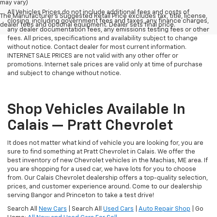
may vary)
All Vehicles Prices do not include additional fees and costs of
The Manufacturer's Suggested Retail Price excludes tax, title, license,
closing, including government fees and taxes, any finance charges,
dealer fees and optional equipment. Dealer sets final price.
any dealer documentation fees, any emissions testing fees or other
fees. All prices, specifications and availability subject to change
without notice. Contact dealer for most current information.
INTERNET SALE PRICES are not valid with any other offer or
promotions. Internet sale prices are valid only at time of purchase
and subject to change without notice.
Shop Vehicles Available In
Calais — Pratt Chevrolet
It does not matter what kind of vehicle you are looking for, you are
sure to find something at Pratt Chevrolet in Calais. We offer the
best inventory of new Chevrolet vehicles in the Machias, ME area. If
you are shopping for a used car, we have lots for you to choose
from. Our Calais Chevrolet dealership offers a top-quality selection,
prices, and customer experience around. Come to our dealership
serving Bangor and Princeton to take a test drive!
Search All
New Cars
| Search All
Used Cars
|
Auto Repair Shop
| Go