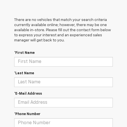
There are no vehicles that match your search criteria
currently available online; however, there may be one
available in-store. Please fill out the contact form below
to express your interest and an experienced sales
manager will get back to you.
*First Name
*Last Name
*E-Mail Address
*Phone Number