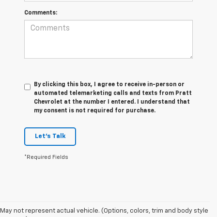
Comments:
By clicking this box, I agree to receive in-person or
automated telemarketing calls and texts from Pratt
Chevrolet at the number I entered. I understand that
my consent is not required for purchase.
Let's Talk
*Required Fields
May not represent actual vehicle. (Options, colors, trim and body style