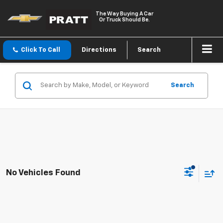
The Way Buying A Car
Or Truck Should Be.
Click To Call
Directions
Search
Search
No Vehicles Found